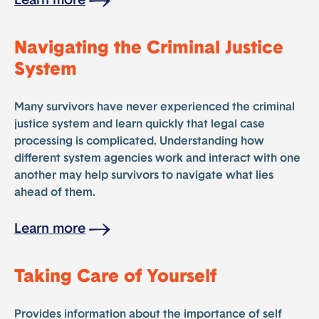
Learn more
Navigating the Criminal Justice
System
Many survivors have never experienced the criminal
justice system and learn quickly that legal case
processing is complicated. Understanding how
different system agencies work and interact with one
another may help survivors to navigate what lies
ahead of them.
Learn more
Taking Care of Yourself
Provides information about the importance of self