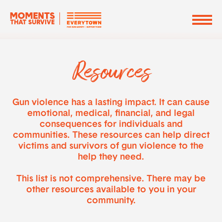
Resources
Gun violence has a lasting impact. It can cause
emotional, medical, financial, and legal
consequences for individuals and
communities. These resources can help direct
victims and survivors of gun violence to the
help they need.
This list is not comprehensive. There may be
other resources available to you in your
community.