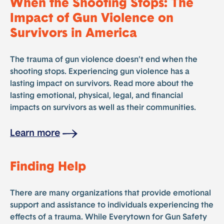
When the Shooting Stops: The
Impact of Gun Violence on
Survivors in America
The trauma of gun violence doesn’t end when the
shooting stops. Experiencing gun violence has a
lasting impact on survivors. Read more about the
lasting emotional, physical, legal, and financial
impacts on survivors as well as their communities.
Learn more
Finding Help
There are many organizations that provide emotional
support and assistance to individuals experiencing the
effects of a trauma. While Everytown for Gun Safety