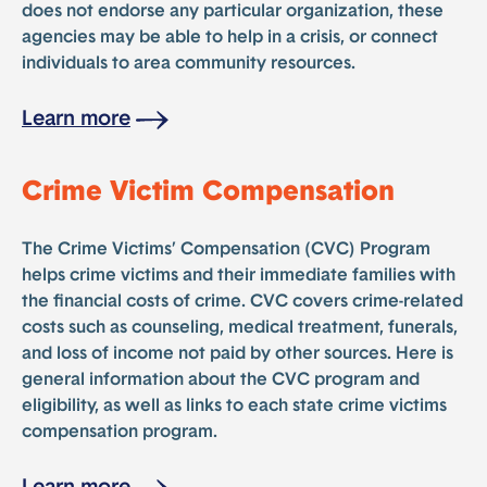
does not endorse any particular organization, these
agencies may be able to help in a crisis, or connect
individuals to area community resources.
Learn more
Crime Victim Compensation
The Crime Victims’ Compensation (CVC) Program
helps crime victims and their immediate families with
the financial costs of crime. CVC covers crime-related
costs such as counseling, medical treatment, funerals,
and loss of income not paid by other sources. Here is
general information about the CVC program and
eligibility, as well as links to each state crime victims
compensation program.