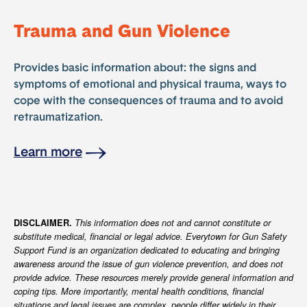
Trauma and Gun Violence
Provides basic information about: the signs and
symptoms of emotional and physical trauma, ways to
cope with the consequences of trauma and to avoid
retraumatization.
Learn more
DISCLAIMER.
This information does not and cannot constitute or
substitute medical, financial or legal advice. Everytown for Gun Safety
Support Fund is an organization dedicated to educating and bringing
awareness around the issue of gun violence prevention, and does not
provide advice. These resources merely provide general information and
coping tips. More importantly, mental health conditions, financial
situations and legal issues are complex, people differ widely in their