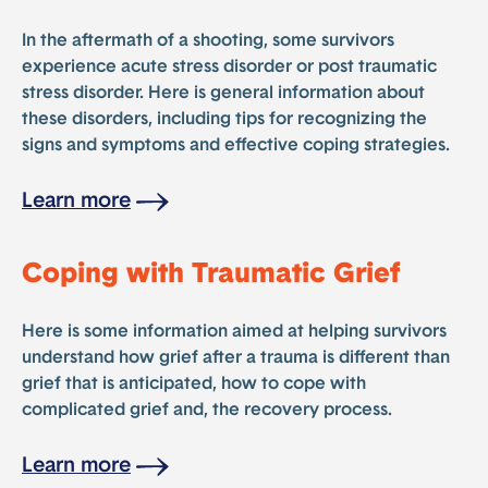
In the aftermath of a shooting, some survivors
experience acute stress disorder or post traumatic
stress disorder. Here is general information about
these disorders, including tips for recognizing the
signs and symptoms and effective coping strategies.
Learn more
Coping with Traumatic Grief
Here is some information aimed at helping survivors
understand how grief after a trauma is different than
grief that is anticipated, how to cope with
complicated grief and, the recovery process.
Learn more