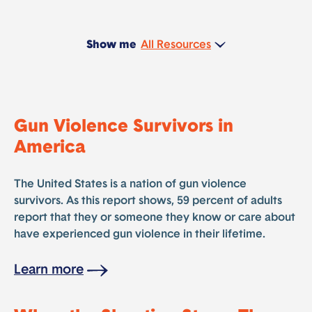
Show me
Gun Violence Survivors in
America
The United States is a nation of gun violence
survivors. As this report shows, 59 percent of adults
report that they or someone they know or care about
have experienced gun violence in their lifetime.
Learn more