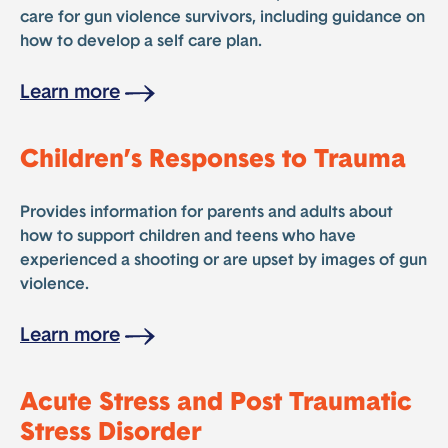
care for gun violence survivors, including guidance on
how to develop a self care plan.
Learn more
Children’s Responses to Trauma
Provides information for parents and adults about
how to support children and teens who have
experienced a shooting or are upset by images of gun
violence.
Learn more
Acute Stress and Post Traumatic
Stress Disorder