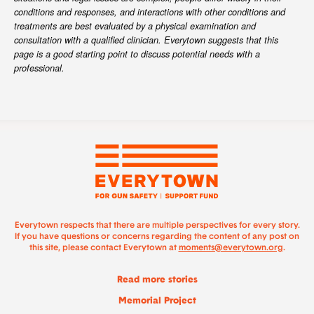
conditions and responses, and interactions with other conditions and
treatments are best evaluated by a physical examination and
consultation with a qualified clinician. Everytown suggests that this
page is a good starting point to discuss potential needs with a
professional.
Everytown respects that there are multiple perspectives for every story.
If you have questions or concerns regarding the content of any post on
this site, please contact Everytown at
moments@everytown.org
.
Read more stories
Memorial Project