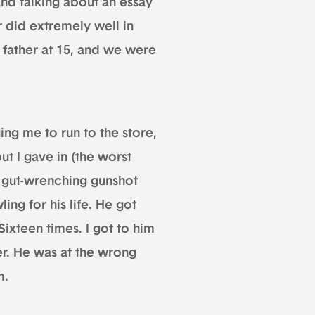
and talking about an essay
r did extremely well in
father at 15, and we were
ng me to run to the store,
ut I gave in (the worst
e gut-wrenching gunshot
ng for his life. He got
Sixteen times. I got to him
er. He was at the wrong
m.