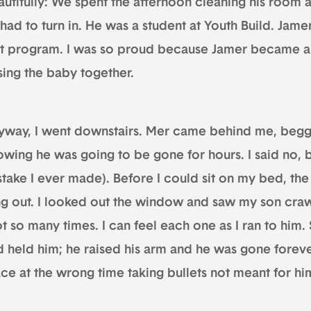
autifully: We spent the afternoon cleaning his room 
had to turn in. He was a student at Youth Build. Jame
at program. I was so proud because Jamer became a 
sing the baby together.
yway, I went downstairs. Mer came behind me, beggi
wing he was going to be gone for hours. I said no, b
stake I ever made). Before I could sit on my bed, th
ng out. I looked out the window and saw my son crawli
t so many times. I can feel each one as I ran to him. 
d held him; he raised his arm and he was gone forev
ce at the wrong time taking bullets not meant for hi