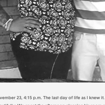
ember 23, 4:15 p.m. The last day of life as I knew it