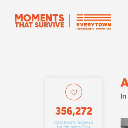
A
In
356,272
total hearts received
for Moments That