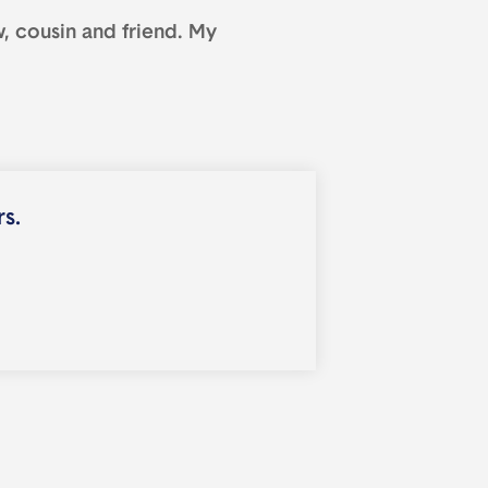
, cousin and friend. My
rs.