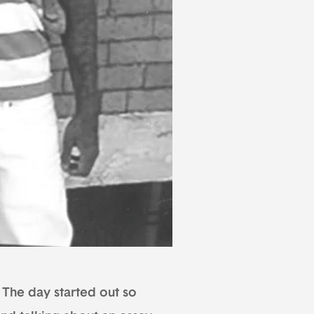
. The day started out so