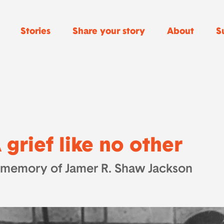
Stories
Share your story
About
S
 grief like no other
 memory of Jamer R. Shaw Jackson