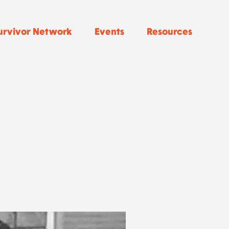
urvivor Network
Events
Resources