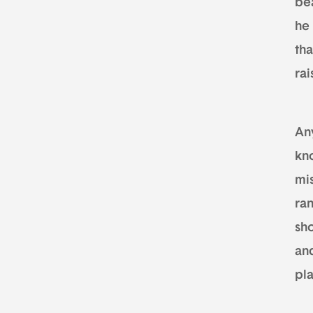
be
he 
th
rai
An
kno
mi
ra
sho
an
pla