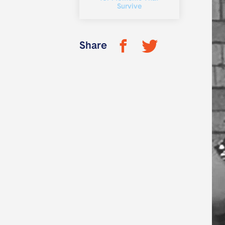
Survive
Share