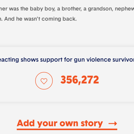
mer was the baby boy, a brother, a grandson, nephew
n. And he wasn’t coming back.
acting shows support for gun violence survivo
356,272
Add your own story