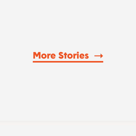
More Stories