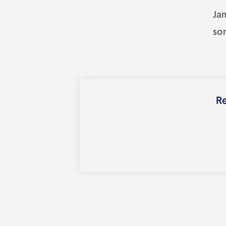
Ja
so
Re