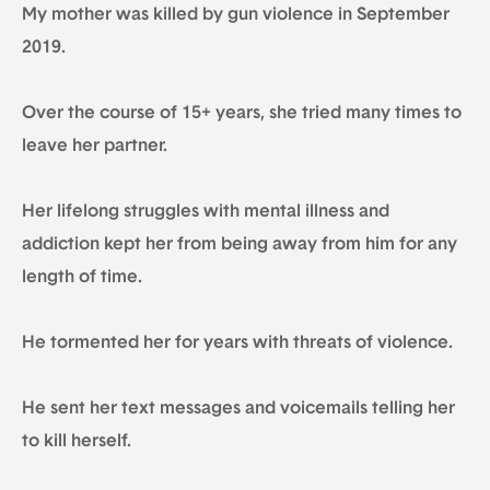
My mother was killed by gun violence in September
2019.
Over the course of 15+ years, she tried many times to
leave her partner.
Her lifelong struggles with mental illness and
addiction kept her from being away from him for any
length of time.
He tormented her for years with threats of violence.
He sent her text messages and voicemails telling her
to kill herself.