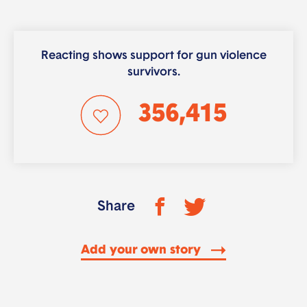
Reacting shows support for gun violence
survivors.
356,415
Share
Add your own story