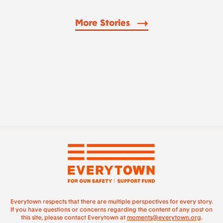
More Stories
Everytown respects that there are multiple perspectives for every story.
If you have questions or concerns regarding the content of any post on
this site, please contact Everytown at
moments@everytown.org
.