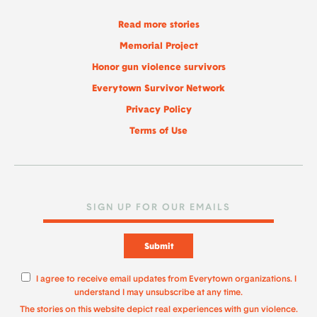
Read more stories
Memorial Project
Honor gun violence survivors
Everytown Survivor Network
Privacy Policy
Terms of Use
Submit
I agree to receive email updates from Everytown organizations. I
understand I may unsubscribe at any time.
The stories on this website depict real experiences with gun violence.