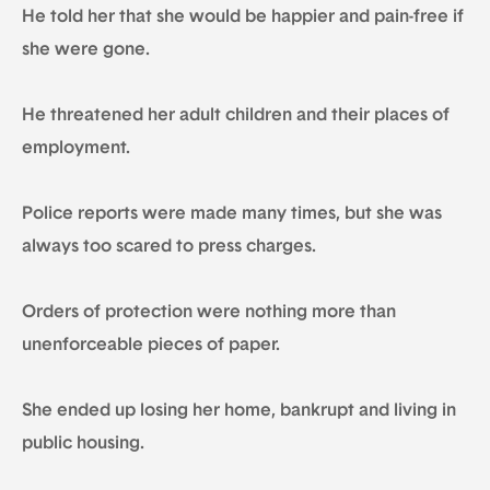
He told her that she would be happier and pain-free if
she were gone.
He threatened her adult children and their places of
employment.
Police reports were made many times, but she was
always too scared to press charges.
Orders of protection were nothing more than
unenforceable pieces of paper.
She ended up losing her home, bankrupt and living in
public housing.