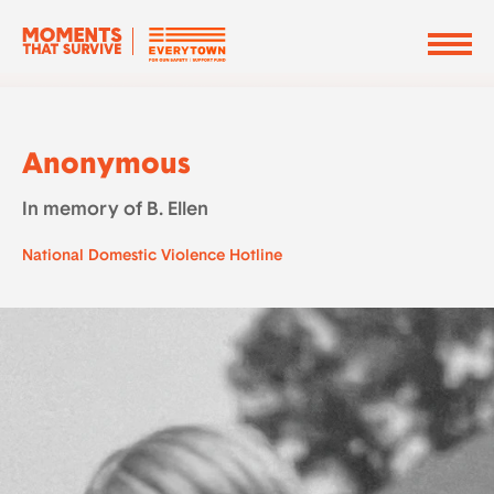
Anonymous
In memory of B. Ellen
National Domestic Violence Hotline