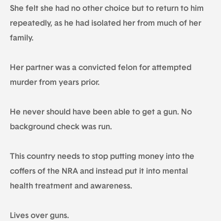
She felt she had no other choice but to return to him
repeatedly, as he had isolated her from much of her
family.
Her partner was a convicted felon for attempted
murder from years prior.
He never should have been able to get a gun. No
background check was run.
This country needs to stop putting money into the
coffers of the NRA and instead put it into mental
health treatment and awareness.
Lives over guns.