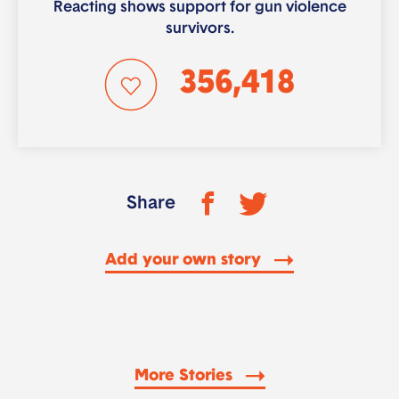
Reacting shows support for gun violence
survivors.
356,418
Share
Add your own story
More Stories