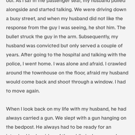
out. As I sat in the passenger seat, my husband pulled
alongside and started talking. We were driving down
a busy street, and when my husband did not like the
response from the guy I was seeing, he shot him. The
bullet struck the guy in the arm. Subsequently, my
husband was convicted but only served a couple of
years. After going to the hospital and talking with the
police, I went home. I was alone and afraid. I crawled
around the townhouse on the floor, afraid my husband
would come back and shoot through a window. I had
to move again.
When I look back on my life with my husband, he had
always carried a gun. We slept with a gun hanging on
the bedpost. He always had to be ready for an