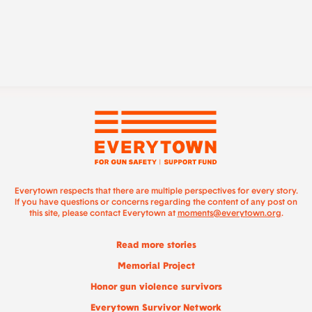
Everytown respects that there are multiple perspectives for every story.
If you have questions or concerns regarding the content of any post on
this site, please contact Everytown at
moments@everytown.org
.
Read more stories
Memorial Project
Honor gun violence survivors
Everytown Survivor Network