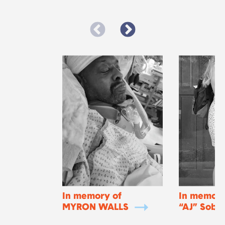
In memory of
In memory
MYRON WALLS
“AJ” Soba