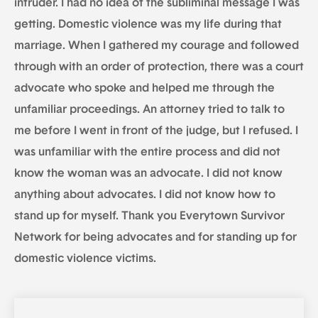
intruder. I had no idea of the subliminal message I was
getting. Domestic violence was my life during that
marriage. When I gathered my courage and followed
through with an order of protection, there was a court
advocate who spoke and helped me through the
unfamiliar proceedings. An attorney tried to talk to
me before I went in front of the judge, but I refused. I
was unfamiliar with the entire process and did not
know the woman was an advocate. I did not know
anything about advocates. I did not know how to
stand up for myself. Thank you Everytown Survivor
Network for being advocates and for standing up for
domestic violence victims.