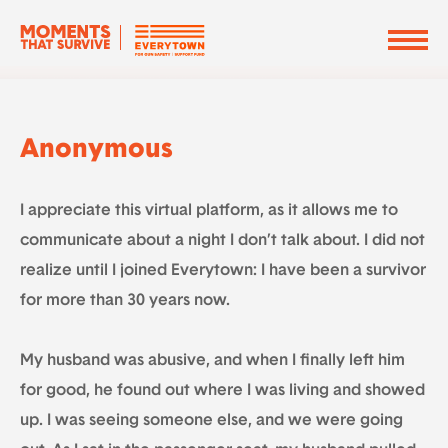
Anonymous
I appreciate this virtual platform, as it allows me to
communicate about a night I don’t talk about. I did not
realize until I joined Everytown: I have been a survivor
for more than 30 years now.
My husband was abusive, and when I finally left him
for good, he found out where I was living and showed
up. I was seeing someone else, and we were going