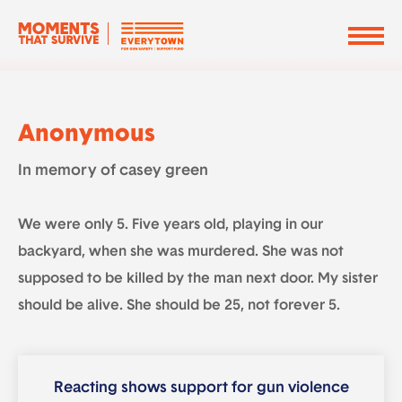
Anonymous
In memory of casey green
We were only 5. Five years old, playing in our
backyard, when she was murdered. She was not
supposed to be killed by the man next door. My sister
should be alive. She should be 25, not forever 5.
Reacting shows support for gun violence