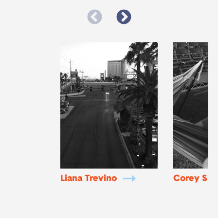
Liana Trevino
Corey Sud