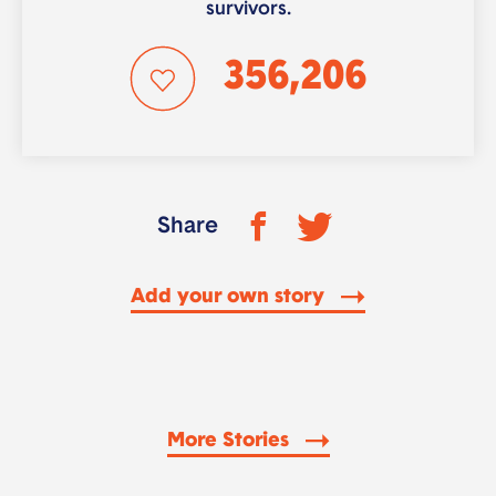
survivors.
356,206
Share
Add your own story
More Stories