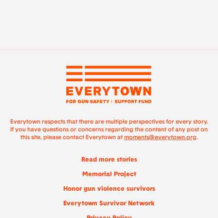
Everytown respects that there are multiple perspectives for every story.
If you have questions or concerns regarding the content of any post on
this site, please contact Everytown at
moments@everytown.org
.
Read more stories
Memorial Project
Honor gun violence survivors
Everytown Survivor Network