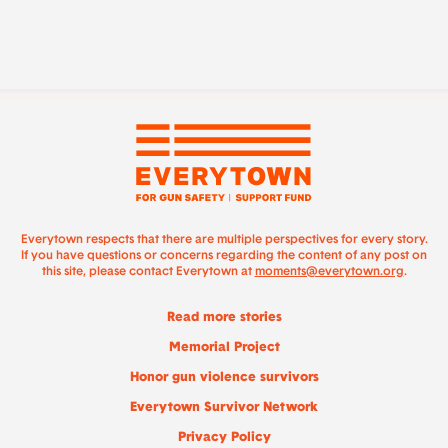
Everytown respects that there are multiple perspectives for every story.
If you have questions or concerns regarding the content of any post on
this site, please contact Everytown at
moments@everytown.org
.
Read more stories
Memorial Project
Honor gun violence survivors
Everytown Survivor Network
Privacy Policy