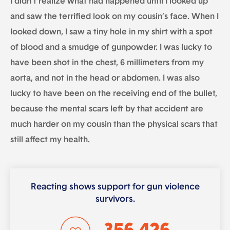
I didn’t realize what had happened until I looked up
and saw the terrified look on my cousin’s face. When I
looked down, I saw a tiny hole in my shirt with a spot
of blood and a smudge of gunpowder. I was lucky to
have been shot in the chest, 6 millimeters from my
aorta, and not in the head or abdomen. I was also
lucky to have been on the receiving end of the bullet,
because the mental scars left by that accident are
much harder on my cousin than the physical scars that
still affect my health.
Reacting shows support for gun violence
survivors.