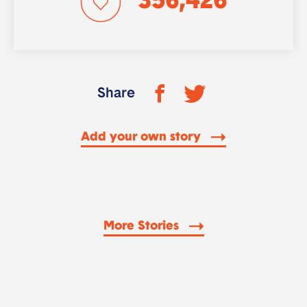
356,426
Share
Add your own story
More Stories