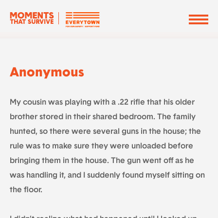
Anonymous
My cousin was playing with a .22 rifle that his older
brother stored in their shared bedroom. The family
hunted, so there were several guns in the house; the
rule was to make sure they were unloaded before
bringing them in the house. The gun went off as he
was handling it, and I suddenly found myself sitting on
the floor.