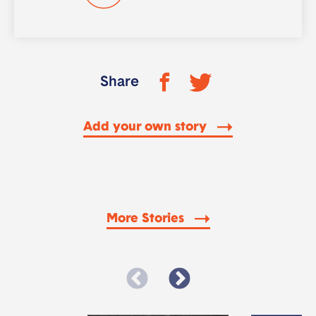
Share
Add your own story
More Stories