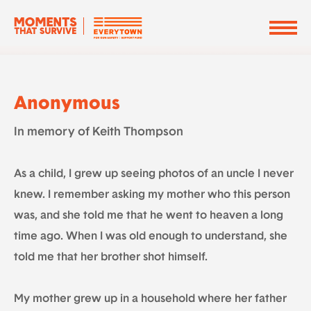
Anonymous
In memory of Keith Thompson
As a child, I grew up seeing photos of an uncle I never
knew. I remember asking my mother who this person
was, and she told me that he went to heaven a long
time ago. When I was old enough to understand, she
told me that her brother shot himself.
My mother grew up in a household where her father