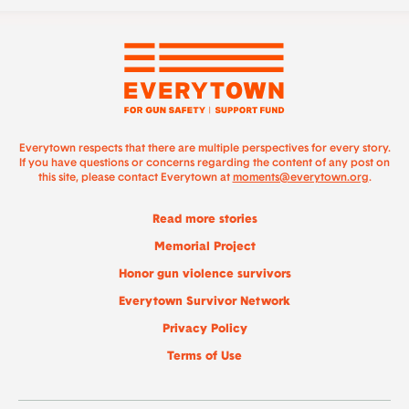
Everytown respects that there are multiple perspectives for every story.
If you have questions or concerns regarding the content of any post on
this site, please contact Everytown at
moments@everytown.org
.
Read more stories
Memorial Project
Honor gun violence survivors
Everytown Survivor Network
Privacy Policy
Terms of Use