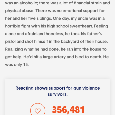
was an alcoholic; there was a lot of financial strain and
physical abuse. There was no emotional support for
her and her five siblings. One day, my uncle was in a
horrible fight with his high school sweetheart. Feeling
alone and afraid and hopeless, he took his father’s
pistol and shot himself in the backyard of their house.
Realizing what he had done, he ran into the house to
get help. He’d hit a large artery and bled to death. He
was only 15.
Reacting shows support for gun violence
survivors.
356,481