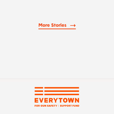
More Stories