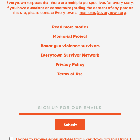
Everytown respects that there are multiple perspectives for every story.
If you have questions or concerns regarding the content of any post on
this site, please contact Everytown at
moments@everytown.org
.
Read more stories
Memorial Project
Honor gun violence survivors
Everytown Survivor Network
Privacy Policy
Terms of Use
Submit
I agree to receive email updates from Everytown organizations. I