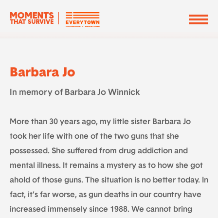
Barbara Jo
In memory of Barbara Jo Winnick
More than 30 years ago, my little sister Barbara Jo
took her life with one of the two guns that she
possessed. She suffered from drug addiction and
mental illness. It remains a mystery as to how she got
ahold of those guns. The situation is no better today. In
fact, it’s far worse, as gun deaths in our country have
increased immensely since 1988. We cannot bring