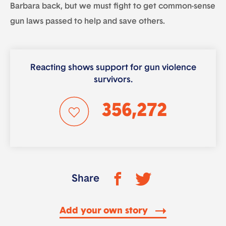
Barbara back, but we must fight to get common-sense
gun laws passed to help and save others.
Reacting shows support for gun violence
survivors.
356,272
Share
Add your own story