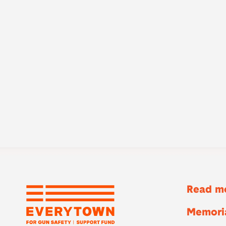
Read mo
Memoria