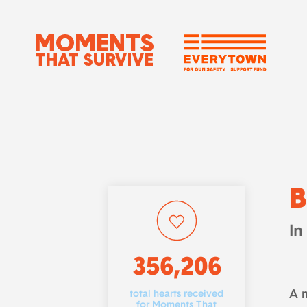
B
In
356,206
A 
total hearts received
for Moments That