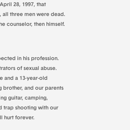
pril 28, 1997, that
, all three men were dead.
he counselor, then himself.
ected in his profession.
rators of sexual abuse.
ife and a 13-year-old
g brother, and our parents
ing guitar, camping,
d trap shooting with our
l hurt forever.