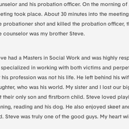
nselor and his probation officer. On the morning of A
eting took place. About 30 minutes into the meeting
 probationer shot and killed the probation officer, t
e counselor was my brother Steve.
eve had a Masters in Social Work and was highly resp
 specialized in working with both victims and perpet
 his profession was not his life. He left behind his w
ghter, who was his world. My sister and I lost our bi
t their only son and firstborn child. Steve loved play
nning, reading and his dog. He also enjoyed skeet an
. Steve was truly one of the good guys. My heart wil