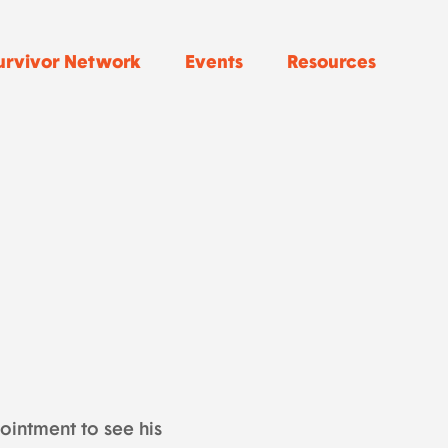
urvivor Network
Events
Resources
ointment to see his