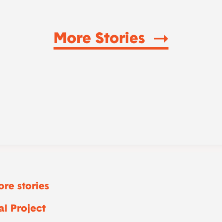
More Stories
re stories
l Project