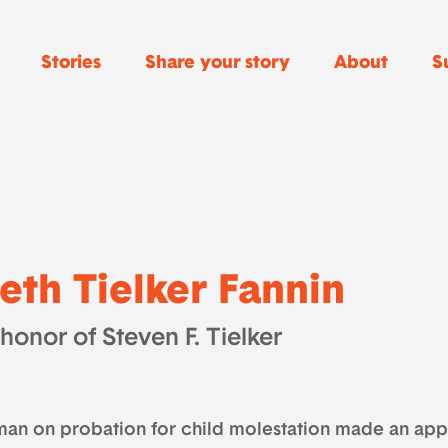
Stories
Share your story
About
S
eth Tielker Fannin
 honor of Steven F. Tielker
man on probation for child molestation made an app