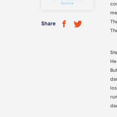
Survive
cou
me
The
Share
Th
St
He
But
dau
los
ru
dad