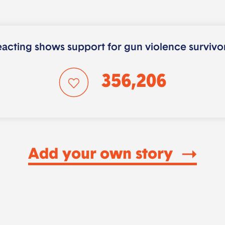
acting shows support for gun violence survivo
356,206
Add your own story