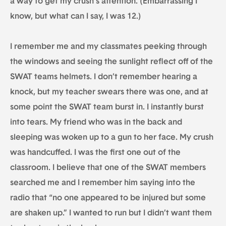
a way to get my crush’s attention. (Embarrassing I
know, but what can I say, I was 12.)
I remember me and my classmates peeking through
the windows and seeing the sunlight reflect off of the
SWAT teams helmets. I don’t remember hearing a
knock, but my teacher swears there was one, and at
some point the SWAT team burst in. I instantly burst
into tears. My friend who was in the back and
sleeping was woken up to a gun to her face. My crush
was handcuffed. I was the first one out of the
classroom. I believe that one of the SWAT members
searched me and I remember him saying into the
radio that “no one appeared to be injured but some
are shaken up.” I wanted to run but I didn’t want them