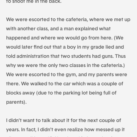
to shoot me in the back.
We were escorted to the cafeteria, where we met up
with another class, and a man explained what
happened and where we would go from here. (We
would later find out that a boy in my grade lied and
told administration that two students had guns. Thus
why we were the only two classes in the cafeteria.)
We were escorted to the gym, and my parents were
there. We walked to the car which was a couple of
blocks away (due to the parking lot being full of
parents).
I didn’t want to talk about it for the next couple of
years. In fact, I didn’t even realize how messed up it