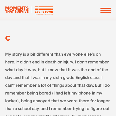
C
My story is a bit different than everyone else’s on
here. It didn’t end in death or injury. I don’t remember
what day it was, but I knew that it was the end of the
day and that I was in my sixth grade English class. I
can’t remember a lot of things about that day. But I do
remember being bored (I had left my phone in my
locker), being annoyed that we were there for longer
than a school day, and I remember trying to figure out