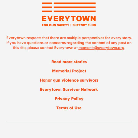
Everytown respects that there are multiple perspectives for every story.
If you have questions or concerns regarding the content of any post on
this site, please contact Everytown at
moments@everytown.org
.
Read more stories
Memorial Project
Honor gun violence survivors
Everytown Survivor Network
Privacy Policy
Terms of Use