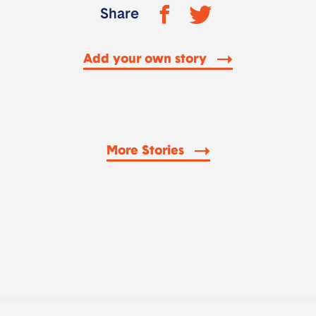
Share
Add your own story
More Stories