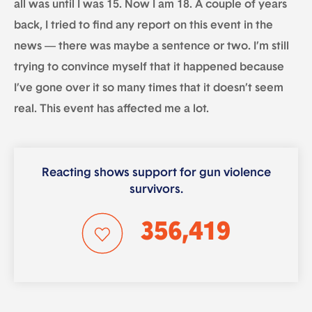
all was until I was 15. Now I am 18. A couple of years
back, I tried to find any report on this event in the
news — there was maybe a sentence or two. I’m still
trying to convince myself that it happened because
I’ve gone over it so many times that it doesn’t seem
real. This event has affected me a lot.
Reacting shows support for gun violence
survivors.
356,419