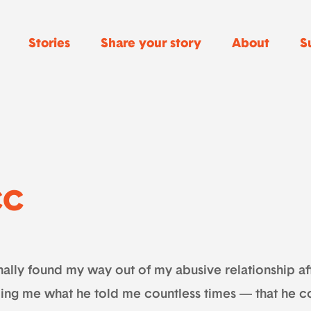
Stories
Share your story
About
S
CC
inally found my way out of my abusive relationship af
ling me what he told me countless times — that he co