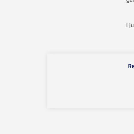
gu
I j
Re