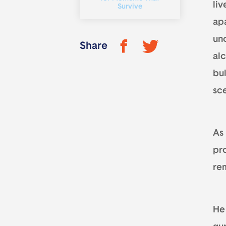
liv
Survive
ap
un
Share
al
bul
sce
As
pr
re
He 