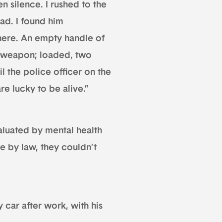
n silence. I rushed to the
ad. I found him
there. An empty handle of
e weapon; loaded, two
til the police officer on the
re lucky to be alive.”
luated by mental health
e by law, they couldn’t
 car after work, with his