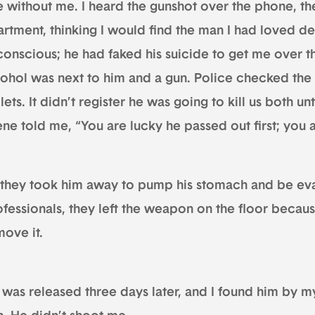
e without me. I heard the gunshot over the phone, the
artment, thinking I would find the man I had loved de
conscious; he had faked his suicide to get me over 
cohol was next to him and a gun. Police checked th
lets. It didn’t register he was going to kill us both un
ne told me, “You are lucky he passed out first; you a
 they took him away to pump his stomach and be eva
ofessionals, they left the weapon on the floor becaus
move it.
was released three days later, and I found him by my