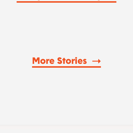
More Stories