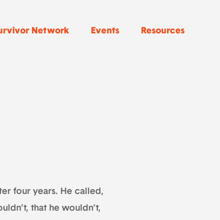
urvivor Network
Events
Resources
ter four years. He called,
uldn’t, that he wouldn’t,