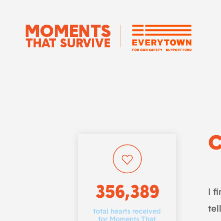
356,389
I f
tel
total hearts received
for Moments That