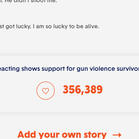
n. He didn’t shoot me.
ust got lucky. I am so lucky to be alive.
acting shows support for gun violence survivo
356,389
Add your own story