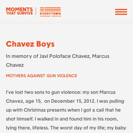
Chavez Boys
In memory of Javi Poloface Chavez, Marcus
Chavez
MOTHERS AGAINST GUN VIOLENCE
I’ve lost two sons to gun violence: my son Marcus
Chavez, age 15, on December 15, 2012. I was pulling
up with Christmas presents when I got a call that he
shot himself. I walked in and found him in his room,
lying there, lifeless. The worst day of my life; my baby