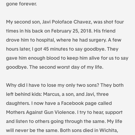
gone forever.
My second son, Javi Poloface Chavez, was shot four
times in his back on February 25, 2018. His friend
drove him to hospital, where he had surgery. A few
hours later, I got 45 minutes to say goodbye. They
gave him enough blood to keep him alive for us to say
goodbye. The second worst day of my life.
Why did I have to lose my only two sons? They both
left behind kids: Marcus, a son, and Javi, three
daughters. I now have a Facebook page called
Mothers Against Gun Violence. I try to hear, support
and listen to others going through the same. My life
will never be the same. Both sons died in Wichita,