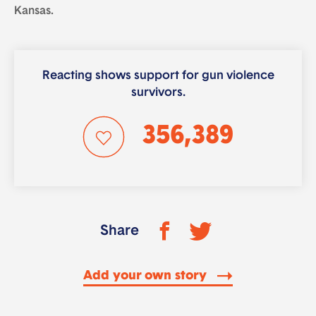
Kansas.
Reacting shows support for gun violence
survivors.
356,389
Share
Add your own story