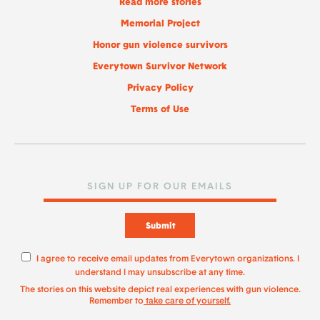
Read more stories
Memorial Project
Honor gun violence survivors
Everytown Survivor Network
Privacy Policy
Terms of Use
Submit
I agree to receive email updates from Everytown organizations. I
understand I may unsubscribe at any time.
The stories on this website depict real experiences with gun violence.
Remember to
take care of yourself.