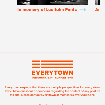
In memory of Luc-John Pentz
Ano
Everytown respects that there are multiple perspectives for every story.
If you have questions or concerns regarding the content of any post on
this site, please contact Everytown at
moments@everytown.org
.