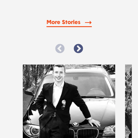
More Stories