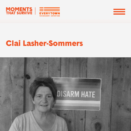
Clai Lasher-Sommers