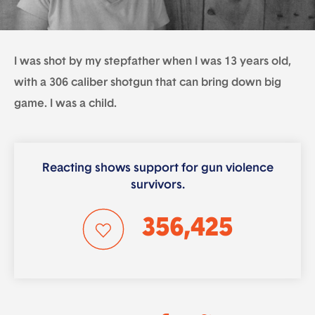
I was shot by my stepfather when I was 13 years old,
with a 306 caliber shotgun that can bring down big
game. I was a child.
Reacting shows support for gun violence
survivors.
356,425