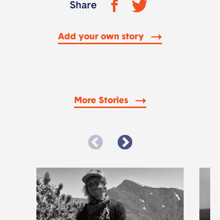
Share
Add your own story
More Stories