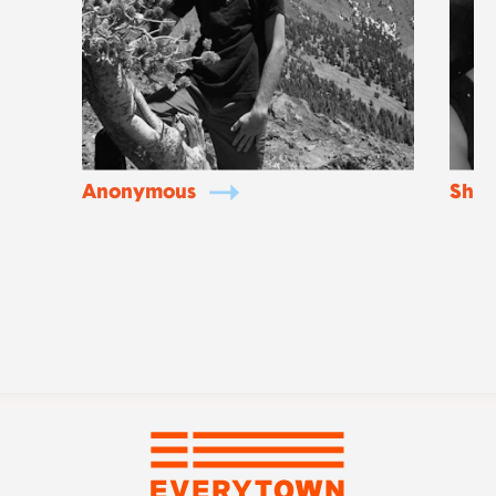
Anonymous
Shan