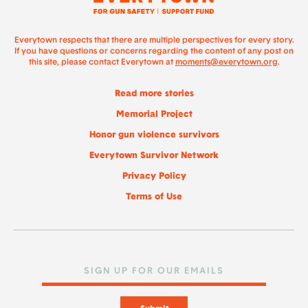
Everytown respects that there are multiple perspectives for every story.
If you have questions or concerns regarding the content of any post on
this site, please contact Everytown at
moments@everytown.org
.
Read more stories
Memorial Project
Honor gun violence survivors
Everytown Survivor Network
Privacy Policy
Terms of Use