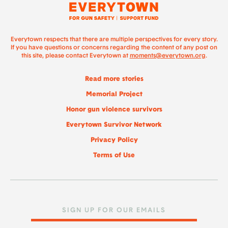
Everytown respects that there are multiple perspectives for every story.
If you have questions or concerns regarding the content of any post on
this site, please contact Everytown at
moments@everytown.org
.
Read more stories
Memorial Project
Honor gun violence survivors
Everytown Survivor Network
Privacy Policy
Terms of Use