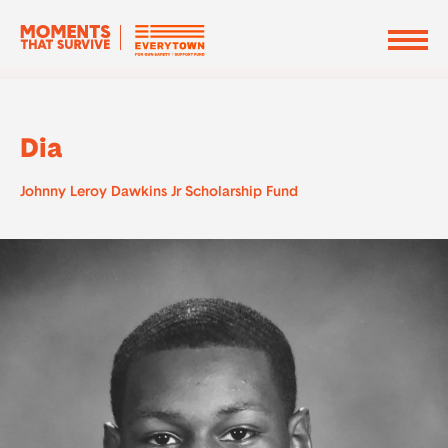
Dia
Johnny Leroy Dawkins Jr Scholarship Fund