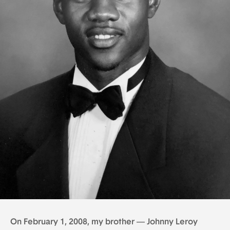
On February 1, 2008, my brother — Johnny Leroy