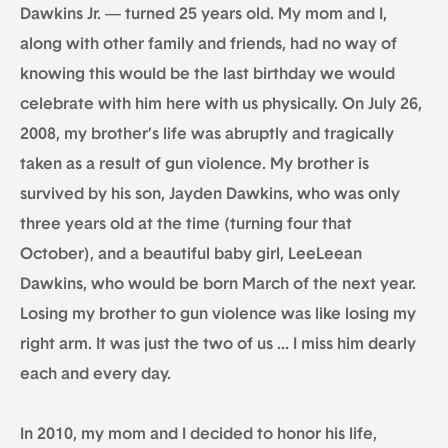
Dawkins Jr. — turned 25 years old. My mom and I,
along with other family and friends, had no way of
knowing this would be the last birthday we would
celebrate with him here with us physically. On July 26,
2008, my brother’s life was abruptly and tragically
taken as a result of gun violence. My brother is
survived by his son, Jayden Dawkins, who was only
three years old at the time (turning four that
October), and a beautiful baby girl, LeeLeean
Dawkins, who would be born March of the next year.
Losing my brother to gun violence was like losing my
right arm. It was just the two of us … I miss him dearly
each and every day.
In 2010, my mom and I decided to honor his life,