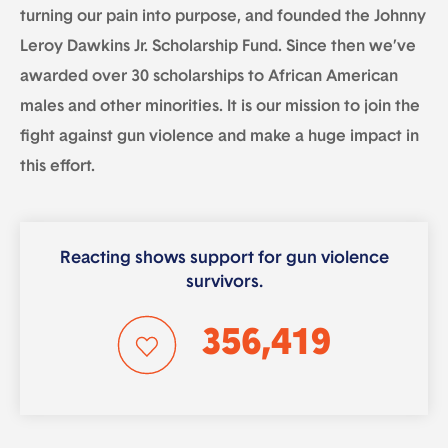
turning our pain into purpose, and founded the Johnny
Leroy Dawkins Jr. Scholarship Fund. Since then we’ve
awarded over 30 scholarships to African American
males and other minorities. It is our mission to join the
fight against gun violence and make a huge impact in
this effort.
Reacting shows support for gun violence
survivors.
356,419