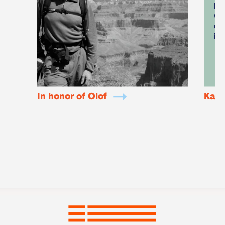
I 
wa
di
it
In honor of Olof
KaKi