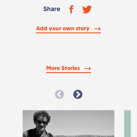
Share
Add your own story
More Stories