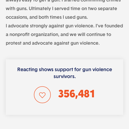
always easy to get a gun. I started committing crimes
with guns. Ultimately I served time on two separate
occasions, and both times I used guns.
I advocate strongly against gun violence. I’ve founded
a nonprofit organization, and we will continue to
protest and advocate against gun violence.
Reacting shows support for gun violence
survivors.
356,481