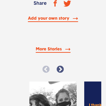
Share
Add your own story
More Stories
I thank 