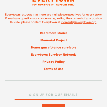
Everytown respects that there are multiple perspectives for every story.
If you have questions or concerns regarding the content of any post on
this site, please contact Everytown at
moments@everytown.org
.
Read more stories
Memorial Project
Honor gun violence survivors
Everytown Survivor Network
Privacy Policy
Terms of Use