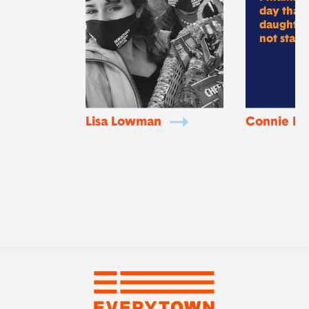
day that
daughter 
not statis
Lisa Lowman
Connie Ro