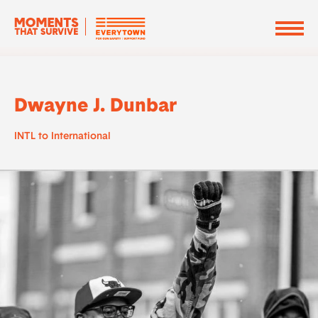
Dwayne J. Dunbar
INTL to International