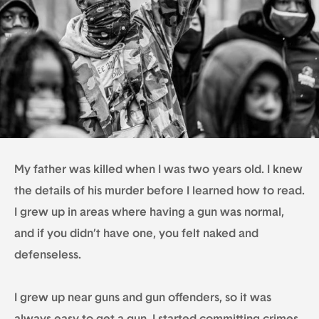
My father was killed when I was two years old. I knew
the details of his murder before I learned how to read.
I grew up in areas where having a gun was normal,
and if you didn’t have one, you felt naked and
defenseless.
I grew up near guns and gun offenders, so it was