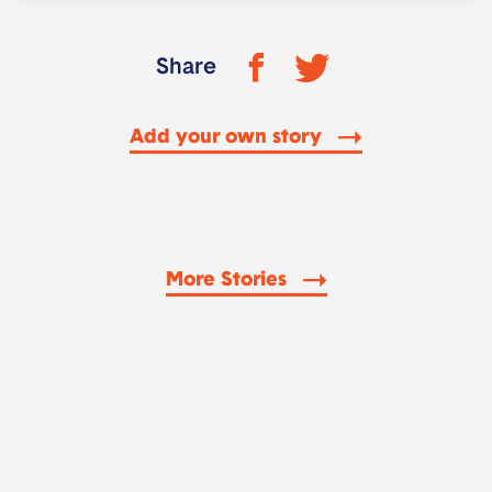
Share
Add your own story
More Stories