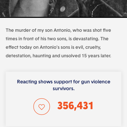
The murder of my son Antonio, who was shot five
times in front of his two sons, is devastating. The
effect today on Antonio’s sons is evil, cruelty,
detestation, haunting and unsolved 15 years later.
Reacting shows support for gun violence
survivors.
356,431