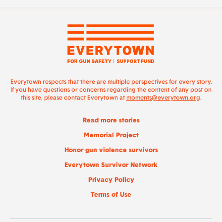
Everytown respects that there are multiple perspectives for every story.
If you have questions or concerns regarding the content of any post on
this site, please contact Everytown at
moments@everytown.org
.
Read more stories
Memorial Project
Honor gun violence survivors
Everytown Survivor Network
Privacy Policy
Terms of Use