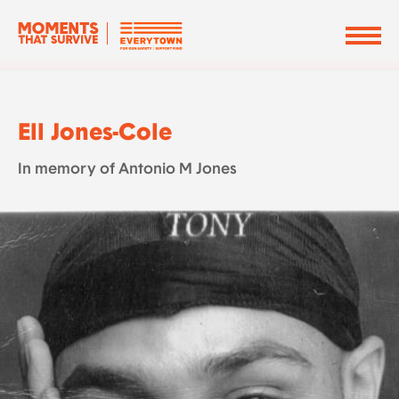
Ell Jones-Cole
In memory of Antonio M Jones