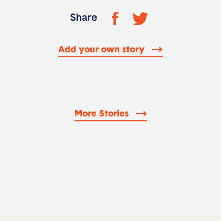
Share
Add your own story
More Stories