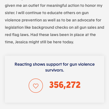
given me an outlet for meaningful action to honor my
sister. I will continue to educate others on gun
violence prevention as well as to be an advocate for
legislation like background checks on all gun sales and
red flag laws. Had these laws been in place at the
time, Jessica might still be here today.
Reacting shows support for gun violence
survivors.
356,272