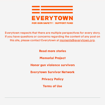
Everytown respects that there are multiple perspectives for every story.
If you have questions or concerns regarding the content of any post on
this site, please contact Everytown at
moments@everytown.org
.
Read more stories
Memorial Project
Honor gun violence survivors
Everytown Survivor Network
Privacy Policy
Terms of Use