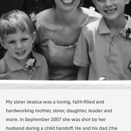
My sister Jessica was a loving, faith-filled and
hardworking mother, sister, daughter, leader and
more. In September 2007 she was shot by her
husband during a child handoff. He and his dad (the