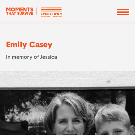
Emily Casey
In memory of Jessica