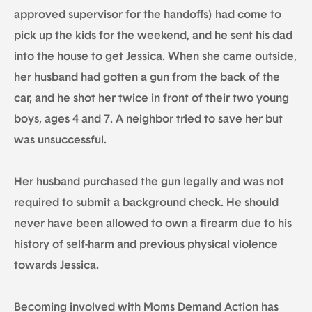
approved supervisor for the handoffs) had come to
pick up the kids for the weekend, and he sent his dad
into the house to get Jessica. When she came outside,
her husband had gotten a gun from the back of the
car, and he shot her twice in front of their two young
boys, ages 4 and 7. A neighbor tried to save her but
was unsuccessful.
Her husband purchased the gun legally and was not
required to submit a background check. He should
never have been allowed to own a firearm due to his
history of self-harm and previous physical violence
towards Jessica.
Becoming involved with Moms Demand Action has