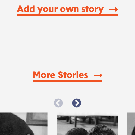
Add your own story
More Stories