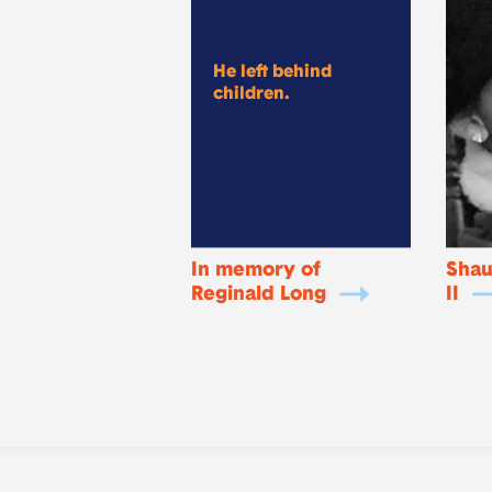
He left behind
children.
In memory of
Shau
Reginald Long
II