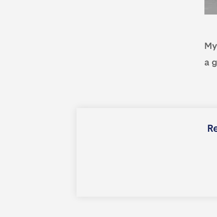
My 
a g
Re