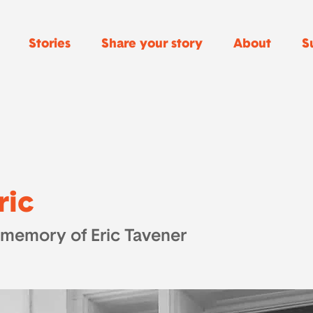
Stories
Share your story
About
S
ric
 memory of Eric Tavener