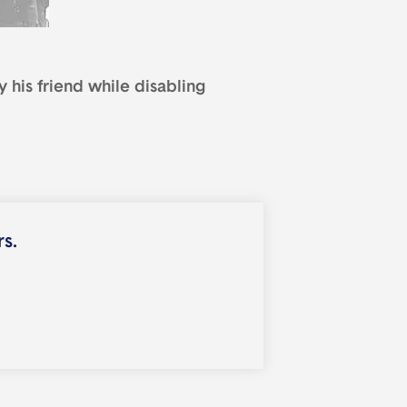
 his friend while disabling
rs.