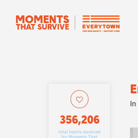
E
In
356,206
total hearts received
for Moments That