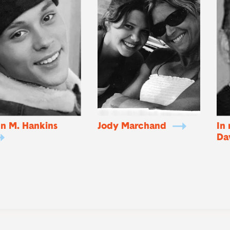
n M. Hankins
Jody Marchand
In
Da