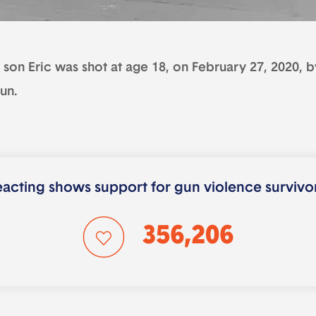
son Eric was shot at age 18, on February 27, 2020, by
un.
acting shows support for gun violence survivo
356,206