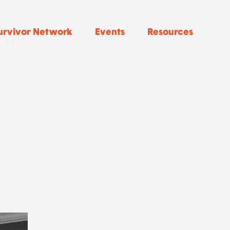
urvivor Network
Events
Resources