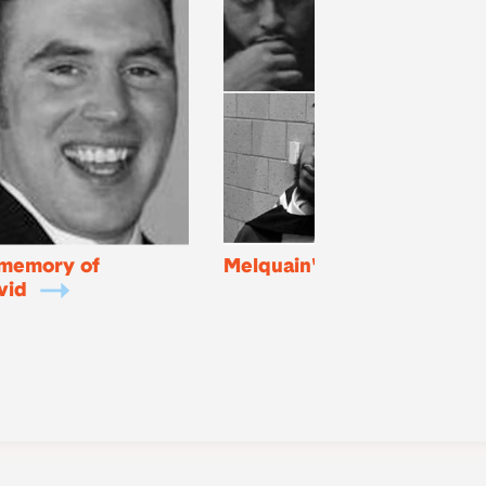
 memory of
Melquain's Mom
E
vid