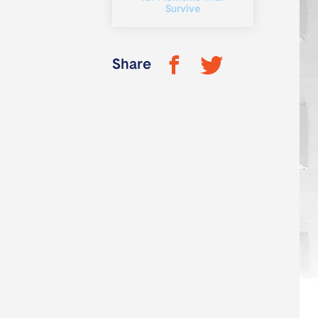
Survive
Share