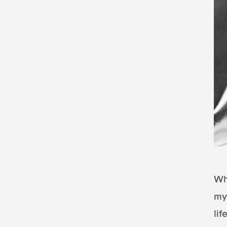
Whe
my
li