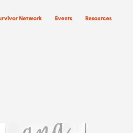
urvivor Network
Events
Resources