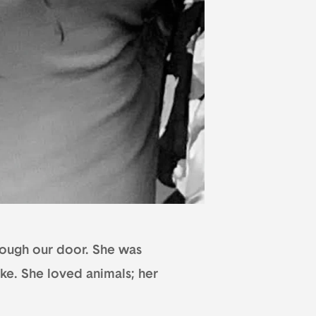
hrough our door. She was
ake. She loved animals; her