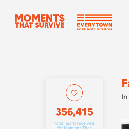
F
In
356,415
total hearts received
for Moments That