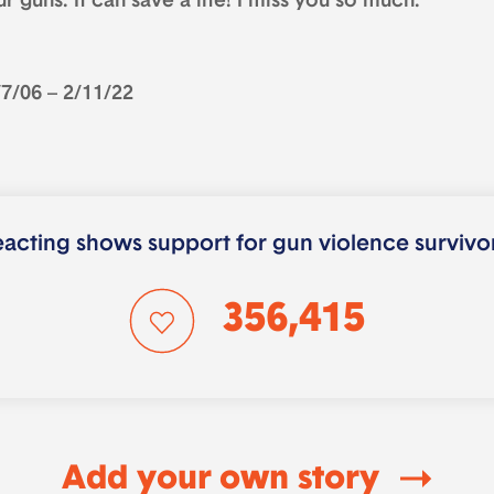
r guns. It can save a life! I miss you so much.
/7/06 – 2/11/22
acting shows support for gun violence survivo
356,415
Add your own story