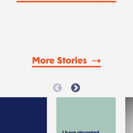
More Stories
I have struggled