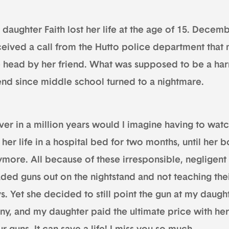
daughter Faith lost her life at the age of 15. Decemb
ceived a call from the Hutto police department that 
e head by her friend. What was supposed to be a har
iend since middle school turned to a nightmare.
er in a million years would I imagine having to watc
 her life in a hospital bed for two months, until her 
ymore. All because of these irresponsible, negligent
ded guns out on the nightstand and not teaching thei
s. Yet she decided to still point the gun at my daught
ny, and my daughter paid the ultimate price with her