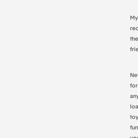
My 
re
th
fr
Nev
for
an
loa
toy
fun