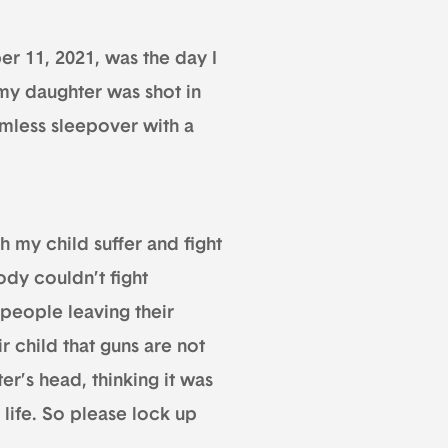
er 11, 2021, was the day I
my daughter was shot in
mless sleepover with a
h my child suffer and fight
body couldn’t fight
 people leaving their
r child that guns are not
er’s head, thinking it was
 life. So please lock up