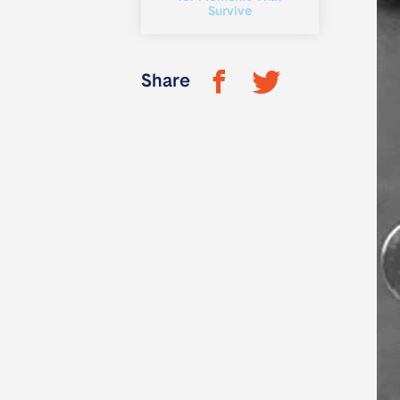
Survive
Share