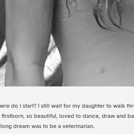
re do I start? I still wait for my daughter to walk t
 firstborn, so beautiful, loved to dance, draw and b
felong dream was to be a veterinarian.