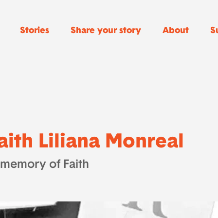
Stories
Share your story
About
S
aith Liliana Monreal
 memory of Faith