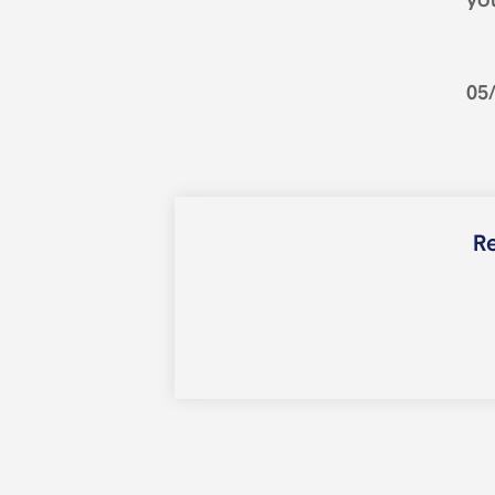
you
05
Re