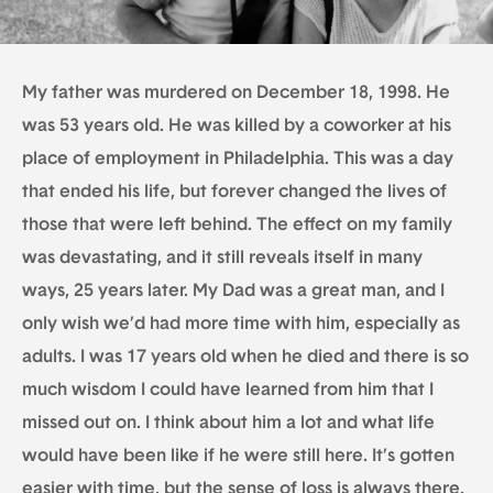
My father was murdered on December 18, 1998. He
was 53 years old. He was killed by a coworker at his
place of employment in Philadelphia. This was a day
that ended his life, but forever changed the lives of
those that were left behind. The effect on my family
was devastating, and it still reveals itself in many
ways, 25 years later. My Dad was a great man, and I
only wish we’d had more time with him, especially as
adults. I was 17 years old when he died and there is so
much wisdom I could have learned from him that I
missed out on. I think about him a lot and what life
would have been like if he were still here. It’s gotten
easier with time, but the sense of loss is always there.