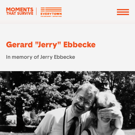
Gerard "Jerry" Ebbecke
In memory of Jerry Ebbecke