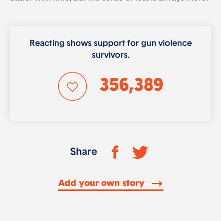
Reacting shows support for gun violence
survivors.
356,389
Share
Add your own story