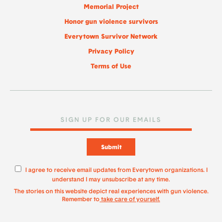
Memorial Project
Honor gun violence survivors
Everytown Survivor Network
Privacy Policy
Terms of Use
Submit
I agree to receive email updates from Everytown organizations. I
understand I may unsubscribe at any time.
The stories on this website depict real experiences with gun violence.
Remember to
take care of yourself.