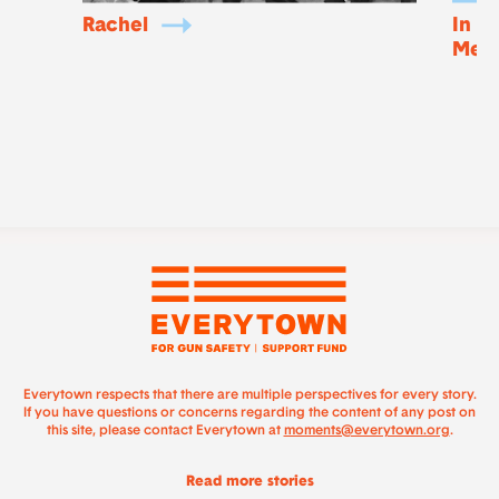
Rachel
In m
Mem
Everytown respects that there are multiple perspectives for every story.
If you have questions or concerns regarding the content of any post on
this site, please contact Everytown at
moments@everytown.org
.
Read more stories