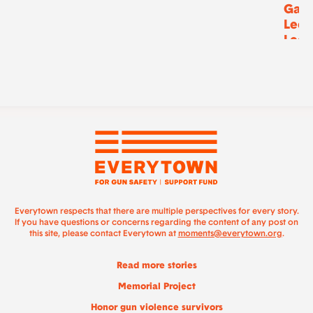
Gask
Lee,
Lee
Everytown respects that there are multiple perspectives for every story.
If you have questions or concerns regarding the content of any post on
this site, please contact Everytown at
moments@everytown.org
.
Read more stories
Memorial Project
Honor gun violence survivors