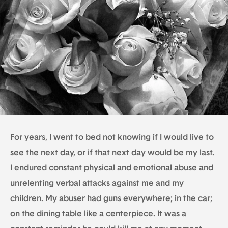
For years, I went to bed not knowing if I would live to
see the next day, or if that next day would be my last.
I endured constant physical and emotional abuse and
unrelenting verbal attacks against me and my
children. My abuser had guns everywhere; in the car;
on the dining table like a centerpiece. It was a