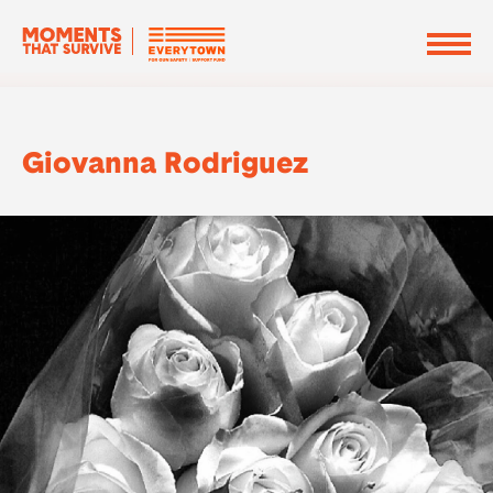
Giovanna Rodriguez