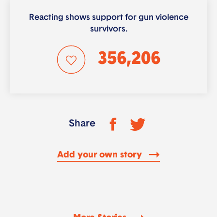
Reacting shows support for gun violence
survivors.
356,206
Share
Add your own story