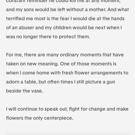
constant reminder he could kill me at any moment,
and my sons would be left without a mother. And what
terrified me most is the fear I would die at the hands
of an abuser and my children would be next when I
was no longer there to protect them.
For me, there are many ordinary moments that have
taken on new meaning. One of those moments is
when I come home with fresh flower arrangements to
adorn a table, but often times I still picture a gun
beside the vase.
I will continue to speak out, fight for change and make
flowers the only centerpiece.