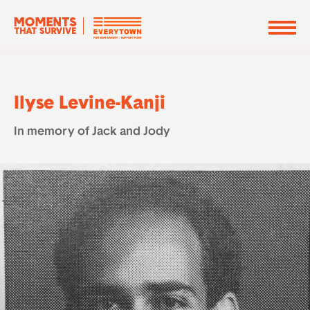
Ilyse Levine-Kanji
In memory of Jack and Jody