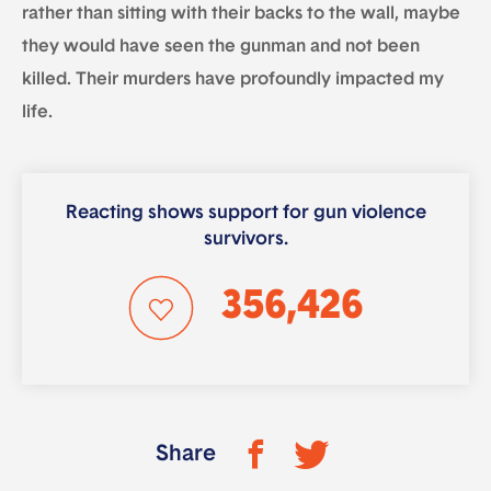
rather than sitting with their backs to the wall, maybe
they would have seen the gunman and not been
killed. Their murders have profoundly impacted my
life.
Reacting shows support for gun violence
survivors.
356,426
Share