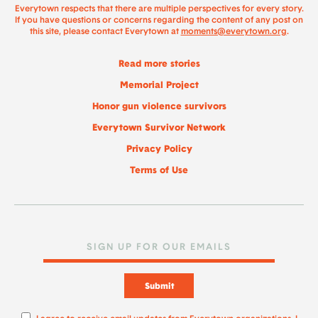
Everytown respects that there are multiple perspectives for every story.
If you have questions or concerns regarding the content of any post on
this site, please contact Everytown at
moments@everytown.org
.
Read more stories
Memorial Project
Honor gun violence survivors
Everytown Survivor Network
Privacy Policy
Terms of Use
Submit