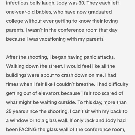
infectious belly laugh. Jody was 30. They each left
one-year-old babies, who have now graduated
college without ever getting to know their loving
parents. I wasn’t in the conference room that day
because I was vacationing with my parents.
After the shooting, I began having panic attacks.
Walking down the street, I would feel like all the
buildings were about to crash down on me. I had
times when I felt like I couldn’t breathe. I had difficulty
getting out of elevators because I felt too scared of
what might be waiting outside. To this day, more than
25 years since the shooting, I can’t sit with my back to
a window or to a glass wall. If only Jack and Jody had
been FACING the glass wall of the conference room,