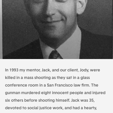
In 1993 my mentor, Jack, and our client, Jody, were
killed in a mass shooting as they sat in a glass
conference room in a San Francisco law firm. The
gunman murdered eight innocent people and injured
six others before shooting himself. Jack was 35,
devoted to social justice work, and had a hearty,