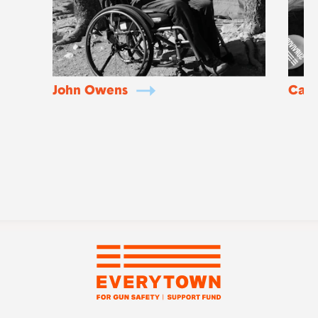
John Owens
Caia