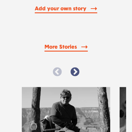
Add your own story
More Stories