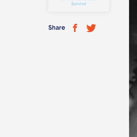
Survive
Share