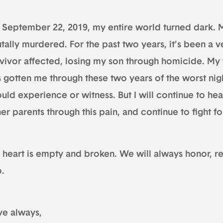
 September 22, 2019, my entire world turned dark. M
tally murdered. For the past two years, it’s been a v
rvivor affected, losing my son through homicide. My 
s gotten me through these two years of the worst nig
uld experience or witness. But I will continue to hea
er parents through this pain, and continue to fight for
 heart is empty and broken. We will always honor,
o.
ve always,