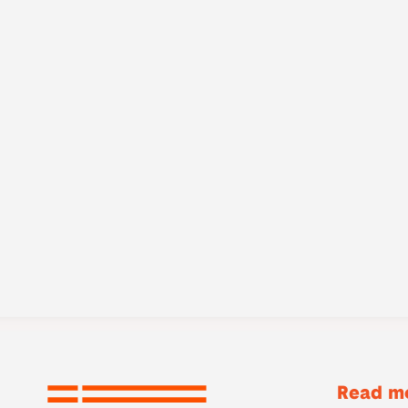
Read mo