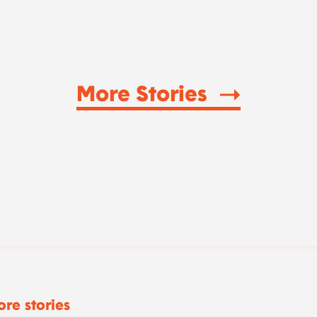
More Stories
re stories