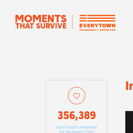
I
356,389
total hearts received
for Moments That