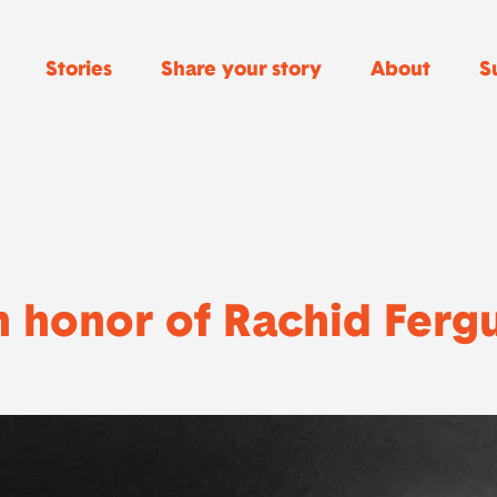
Stories
Share your story
About
S
n honor of Rachid Ferg