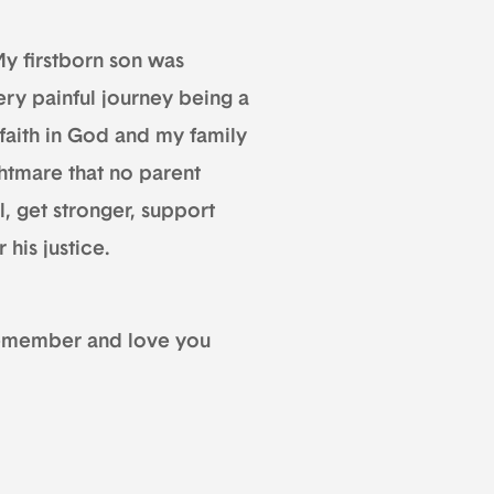
y firstborn son was
ery painful journey being a
faith in God and my family
htmare that no parent
l, get stronger, support
 his justice.
 remember and love you