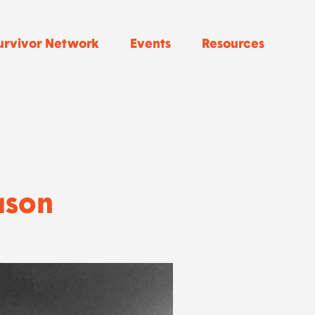
urvivor Network
Events
Resources
uson