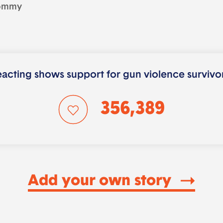
ommy
acting shows support for gun violence survivo
356,389
Add your own story