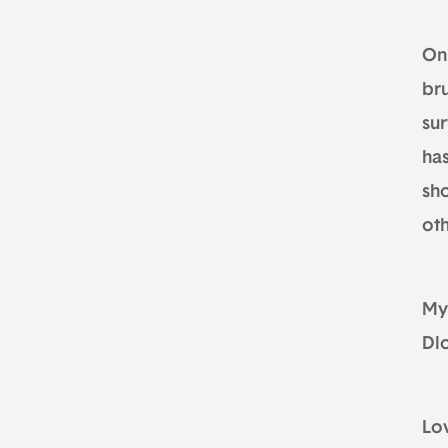
On
bru
su
ha
sho
oth
My
Dl
Lo