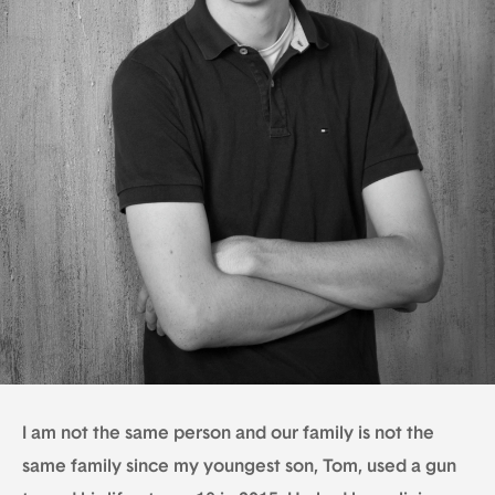
I am not the same person and our family is not the
same family since my youngest son, Tom, used a gun