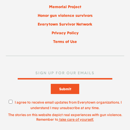
Memorial Project
Honor gun violence survivors
Everytown Survivor Network
Privacy Policy
Terms of Use
Submit
I agree to receive email updates from Everytown organizations. I
understand I may unsubscribe at any time.
The stories on this website depict real experiences with gun violence.
Remember to
take care of yourself.