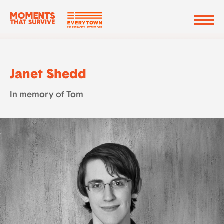
Janet Shedd
In memory of Tom