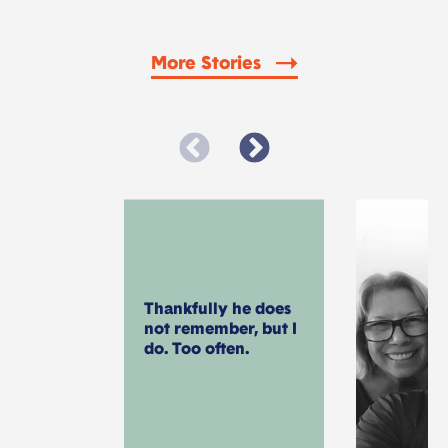
More Stories
Thankfully he does
not remember, but I
do. Too often.