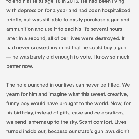
to end his life at age 18 in 2015. He had been living
with depression for a year and had been hospitalized
briefly, but was still able to easily purchase a gun and
ammunition and use it to end his life several hours
later. In a second, all of our lives were destroyed. It
had never crossed my mind that he could buy a gun
— he was barely old enough to vote. I know so much
better now.
The hole punched in our lives can never be filled. We
yearn for him and imagine what this sweet, creative,
funny boy would have brought to the world. Now, for
his birthday, instead of gifts, cake and celebrations,
we send lanterns up to the sky. Scant comfort. Lives
turned inside out, because our state’s gun laws didn’t