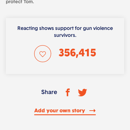
protect Tom.
Reacting shows support for gun violence
survivors.
356,415
Share
Add your own story