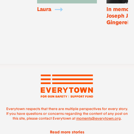
Laura
In memory
Joseph Joj
Gingerella
Everytown respects that there are multiple perspectives for every story.
If you have questions or concerns regarding the content of any post on
this site, please contact Everytown at
moments@everytown.org
.
Read more stories