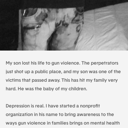
My son lost his life to gun violence. The perpetrators
just shot up a public place, and my son was one of the
victims that passed away. This has hit my family very
hard. He was the baby of my children.
Depression is real. I have started a nonprofit
organization in his name to bring awareness to the
ways gun violence in families brings on mental health