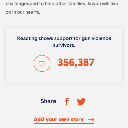
challenges and to help other families. Jawon will live
on in our hearts.
Reacting shows support for gun violence
survivors.
356,387
Share
Add your own story