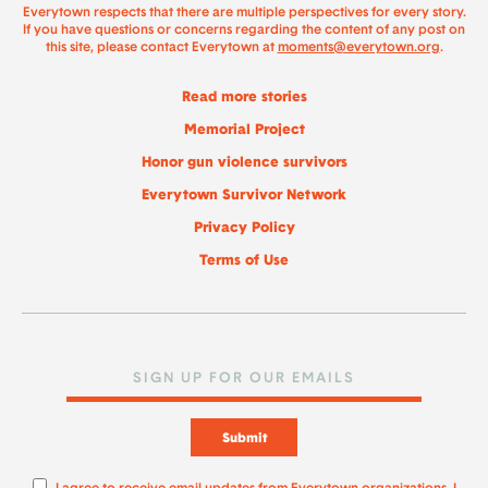
Everytown respects that there are multiple perspectives for every story.
If you have questions or concerns regarding the content of any post on
this site, please contact Everytown at
moments@everytown.org
.
Read more stories
Memorial Project
Honor gun violence survivors
Everytown Survivor Network
Privacy Policy
Terms of Use
Submit