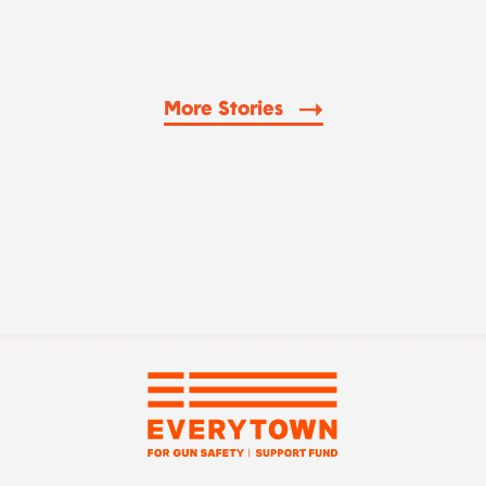
More Stories