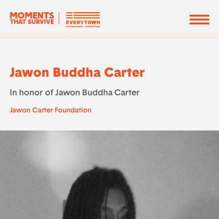
Jawon Buddha Carter
In honor of Jawon Buddha Carter
Jawon Carter Foundation