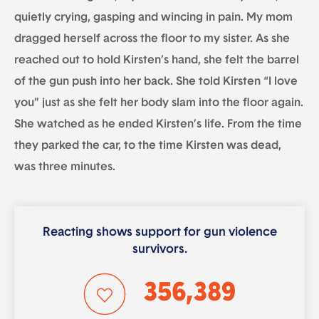
quietly crying, gasping and wincing in pain. My mom
dragged herself across the floor to my sister. As she
reached out to hold Kirsten’s hand, she felt the barrel
of the gun push into her back. She told Kirsten “I love
you” just as she felt her body slam into the floor again.
She watched as he ended Kirsten’s life. From the time
they parked the car, to the time Kirsten was dead,
was three minutes.
Reacting shows support for gun violence
survivors.
356,389