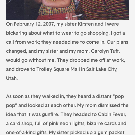
On February 12, 2007, my sister Kirsten and I were
bickering about what to wear to go shopping. I got a
call from work; they needed me to come in. Our plans
changed, and my sister and my mom, Carolyn Tuft,
would go without me. They dropped me off at work,
and drove to Trolley Square Mall in Salt Lake City,
Utah.
As soon as they walked in, they heard a distant “pop
pop” and looked at each other. My mom dismissed the
idea that it was gunfire. They headed to Cabin Fever,
a card shop, full of pink neon lights, bizarre cards and
one-of-a-kind gifts. My sister picked up a gum packet