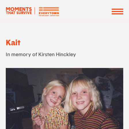
Kait
In memory of Kirsten Hinckley