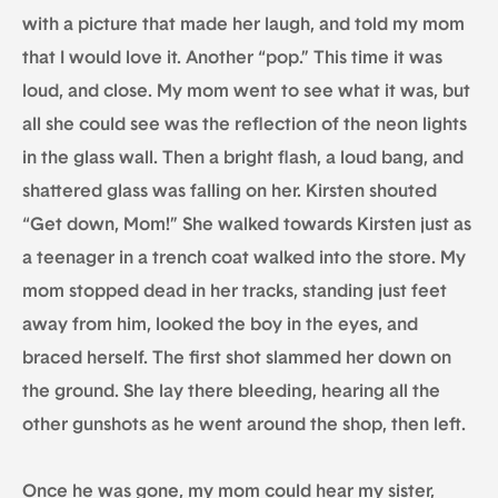
with a picture that made her laugh, and told my mom
that I would love it. Another “pop.” This time it was
loud, and close. My mom went to see what it was, but
all she could see was the reflection of the neon lights
in the glass wall. Then a bright flash, a loud bang, and
shattered glass was falling on her. Kirsten shouted
“Get down, Mom!” She walked towards Kirsten just as
a teenager in a trench coat walked into the store. My
mom stopped dead in her tracks, standing just feet
away from him, looked the boy in the eyes, and
braced herself. The first shot slammed her down on
the ground. She lay there bleeding, hearing all the
other gunshots as he went around the shop, then left.
Once he was gone, my mom could hear my sister,