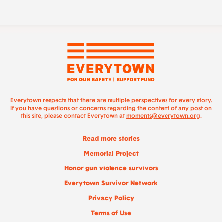
Everytown respects that there are multiple perspectives for every story.
If you have questions or concerns regarding the content of any post on
this site, please contact Everytown at
moments@everytown.org
.
Read more stories
Memorial Project
Honor gun violence survivors
Everytown Survivor Network
Privacy Policy
Terms of Use