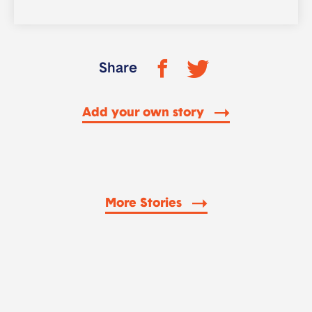
Share
Add your own story
More Stories