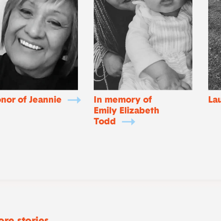
onor of Jeannie
In memory of
La
Emily Elizabeth
Todd