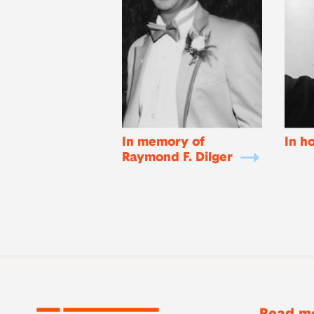
In memory of
In h
Raymond F. Dilger