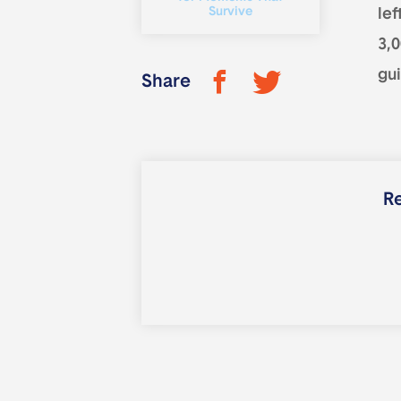
Survive
lef
3,
gui
Share
Re