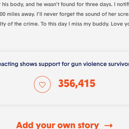
t his body, and he wasn’t found for three days. I noti
000 miles away. I’ll never forget the sound of her s
lty of the crime. To this day I miss my buddy. Love y
acting shows support for gun violence survivo
356,415
Add your own story