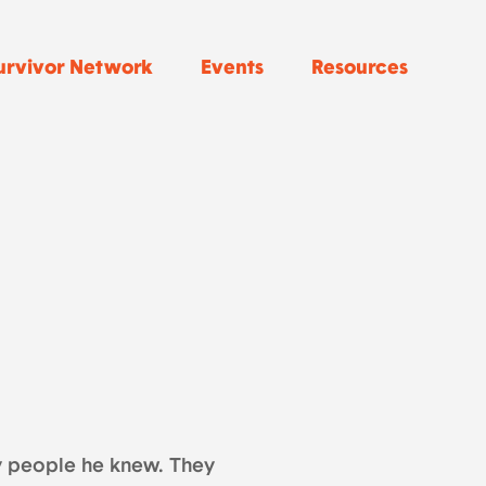
urvivor Network
Events
Resources
by people he knew. They