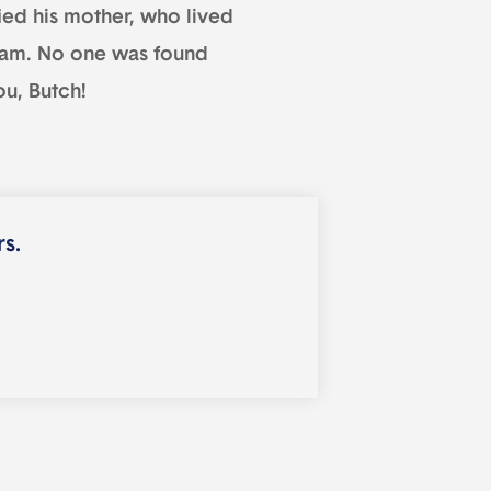
fied his mother, who lived
cream. No one was found
ou, Butch!
rs.