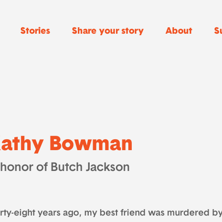
Stories
Share your story
About
S
athy Bowman
 honor of Butch Jackson
irty-eight years ago, my best friend was murdered 