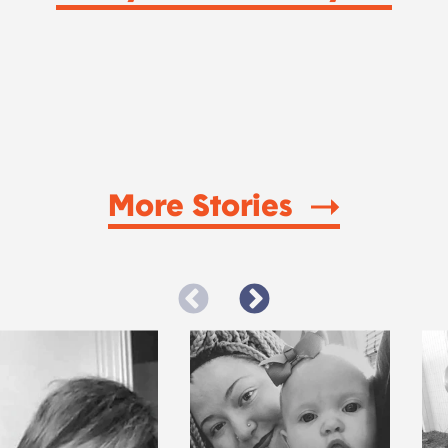
More Stories