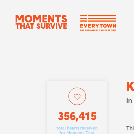
K
In
356,415
Th
total hearts received
for Moments That