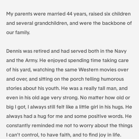
My parents were married 44 years, raised six children
and several grandchildren, and were the backbone of
our family.
Dennis was retired and had served both in the Navy
and the Army. He enjoyed spending time taking care
of his yard, watching the same Western movies over
and over, and sitting on the porch telling humorous
stories about his youth. He was a really tall man, and
even in his old age very strong. No matter how old or
big I got, I always still felt like a little girl in his hugs. He
always had a hug for me and some positive words. He
constantly reminded me not to worry about the things
I can’t control, to have faith, and to find joy in life.