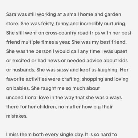
Sara was still working at a small home and garden
store. She was feisty, funny and incredibly nurturing.
She still went on cross-country road trips with her best
friend multiple times a year. She was my best friend.
She was the person I would call any time I was upset
or excited or had news or needed advice about kids
or husbands. She was sassy and kept us laughing. Her
favorite activities were crafting, shopping and loving
on babies. She taught me so much about
unconditional love in the way that she was always
there for her children, no matter how big their
mistakes.
I miss them both every single day. It is so hard to