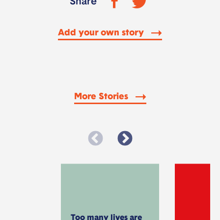
Share
Add your own story
More Stories
Too many lives are