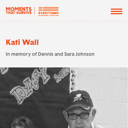
Kati Wall
In memory of Dennis and Sara Johnson