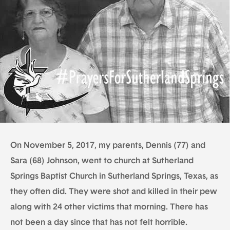
On November 5, 2017, my parents, Dennis (77) and
Sara (68) Johnson, went to church at Sutherland
Springs Baptist Church in Sutherland Springs, Texas, as
they often did. They were shot and killed in their pew
along with 24 other victims that morning. There has
not been a day since that has not felt horrible.