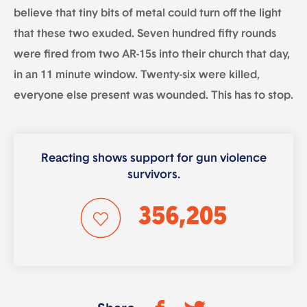
believe that tiny bits of metal could turn off the light
that these two exuded. Seven hundred fifty rounds
were fired from two AR-15s into their church that day,
in an 11 minute window. Twenty-six were killed,
everyone else present was wounded. This has to stop.
Reacting shows support for gun violence
survivors.
356,205