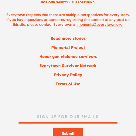
Everytown respects that there are multiple perspectives for every story.
If you have questions or concerns regarding the content of any post on
this site, please contact Everytown at
moments@everytown.org
.
Read more stories
Memorial Project
Honor gun violence survivors
Everytown Survivor Network
Privacy Policy
Terms of Use
Submit