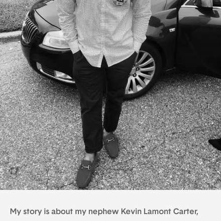
My story is about my nephew Kevin Lamont Carter,