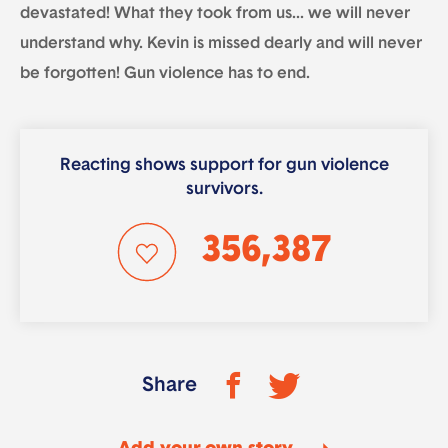
devastated! What they took from us… we will never
understand why. Kevin is missed dearly and will never
be forgotten! Gun violence has to end.
Reacting shows support for gun violence
survivors.
356,387
Share