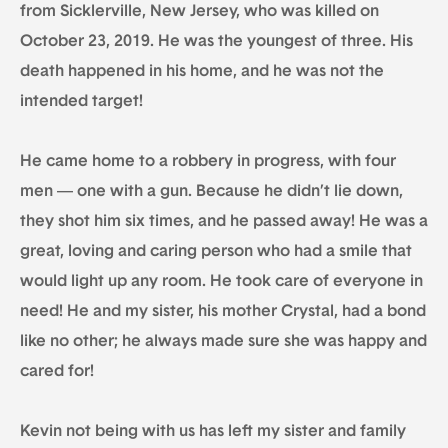
from Sicklerville, New Jersey, who was killed on
October 23, 2019. He was the youngest of three. His
death happened in his home, and he was not the
intended target!
He came home to a robbery in progress, with four
men — one with a gun. Because he didn’t lie down,
they shot him six times, and he passed away! He was a
great, loving and caring person who had a smile that
would light up any room. He took care of everyone in
need! He and my sister, his mother Crystal, had a bond
like no other; he always made sure she was happy and
cared for!
Kevin not being with us has left my sister and family