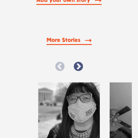
Add your own story
More Stories