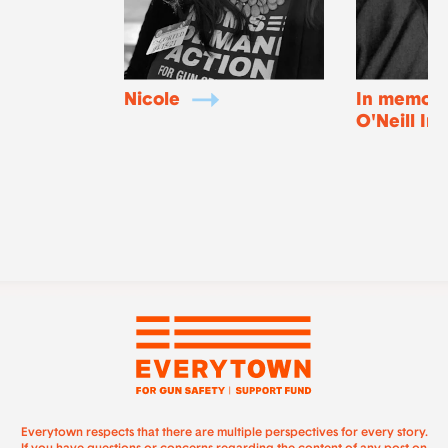
Nicole
In memory
O'Neill In
Everytown respects that there are multiple perspectives for every story.