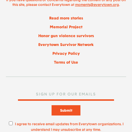
If you have questions or concerns regarding the content of any post on
this site, please contact Everytown at
moments@everytown.org
.
Read more stories
Memorial Project
Honor gun violence survivors
Everytown Survivor Network
Privacy Policy
Terms of Use
Submit
I agree to receive email updates from Everytown organizations. I
understand I may unsubscribe at any time.