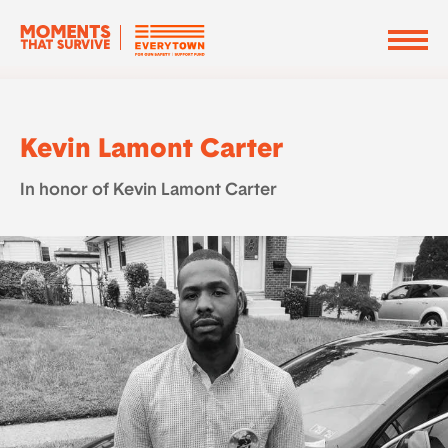
Kevin Lamont Carter
In honor of Kevin Lamont Carter