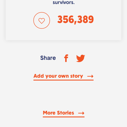
survivors.
356,389
Share
Add your own story
More Stories