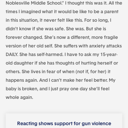
Noblesville Middle School.” I thought this was it. All the
times I imagined what it would be like to be a parent
in this situation, it never felt like this. For so long, I
didn’t know if she was safe. She was. But she is
forever changed. She’s now a different, more fragile
version of her old self. She suffers with anxiety attacks
DAILY. She has self-harmed. I have to ask my 15-year-
old daughter if she has thoughts of hurting herself or
others. She lives in fear of when (not if, for her) it
happens again. And I can’t make her feel better. My
baby is broken, and I just pray one day she’ll feel
whole again.
Reacting shows support for gun violence