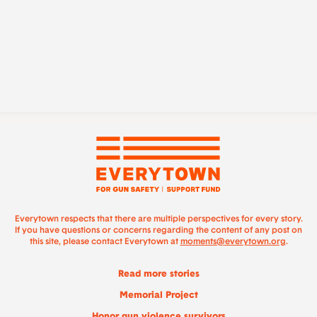
Everytown respects that there are multiple perspectives for every story.
If you have questions or concerns regarding the content of any post on
this site, please contact Everytown at
moments@everytown.org
.
Read more stories
Memorial Project
Honor gun violence survivors