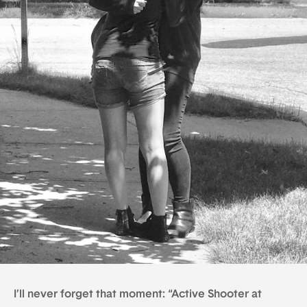
I’ll never forget that moment: “Active Shooter at