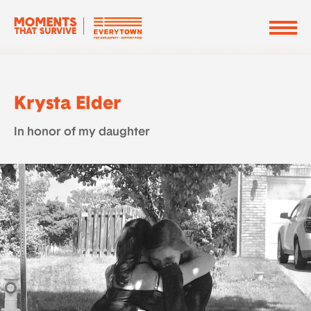
Krysta Elder
In honor of my daughter