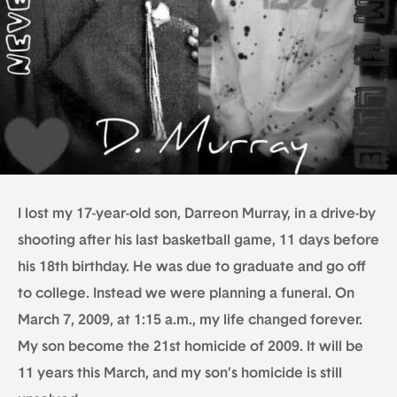
I lost my 17-year-old son, Darreon Murray, in a drive-by
shooting after his last basketball game, 11 days before
his 18th birthday. He was due to graduate and go off
to college. Instead we were planning a funeral. On
March 7, 2009, at 1:15 a.m., my life changed forever.
My son become the 21st homicide of 2009. It will be
11 years this March, and my son’s homicide is still