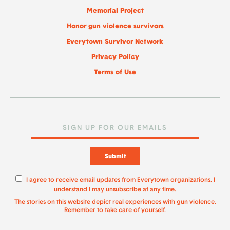
Memorial Project
Honor gun violence survivors
Everytown Survivor Network
Privacy Policy
Terms of Use
Submit
I agree to receive email updates from Everytown organizations. I
understand I may unsubscribe at any time.
The stories on this website depict real experiences with gun violence.
Remember to
take care of yourself.