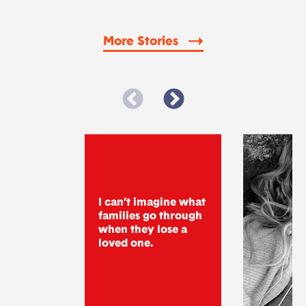
More Stories
I can’t imagine what
families go through
when they lose a
loved one.