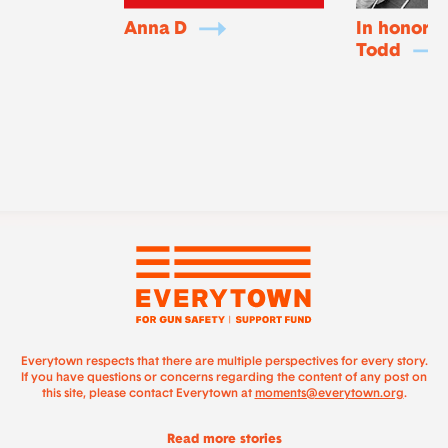
Anna D
In honor o
Todd
Everytown respects that there are multiple perspectives for every story.
If you have questions or concerns regarding the content of any post on
this site, please contact Everytown at
moments@everytown.org
.
Read more stories