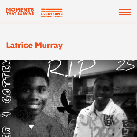
Latrice Murray