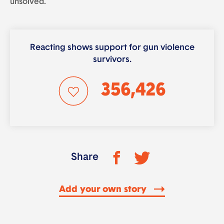
unsolved.
Reacting shows support for gun violence
survivors.
356,426
Share
Add your own story