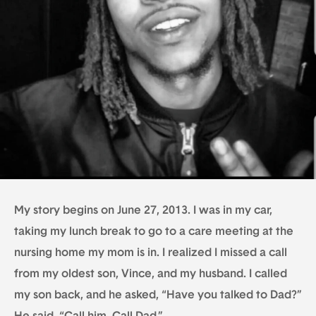
My story begins on June 27, 2013. I was in my car,
taking my lunch break to go to a care meeting at the
nursing home my mom is in. I realized I missed a call
from my oldest son, Vince, and my husband. I called
my son back, and he asked, “Have you talked to Dad?”