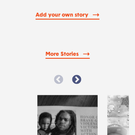
Add your own story
More Stories