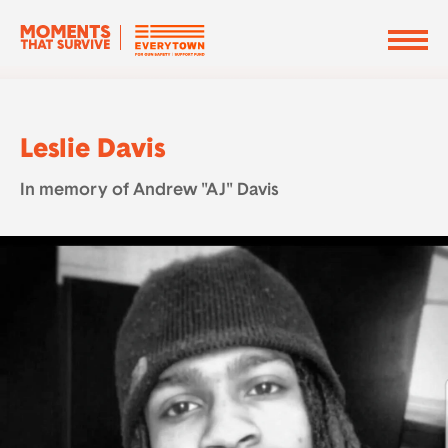
Leslie Davis
In memory of Andrew "AJ" Davis