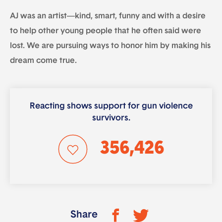
AJ was an artist—kind, smart, funny and with a desire
to help other young people that he often said were
lost. We are pursuing ways to honor him by making his
dream come true.
Reacting shows support for gun violence
survivors.
356,426
Share