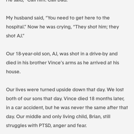
He said, “Call him. Call Dad.”
My husband said, “You need to get here to the
hospital.” Now he was crying, “They shot him; they
shot AJ.”
Our 18-year-old son, AJ, was shot in a drive-by and
died in his brother Vince’s arms as he arrived at his
house.
Our lives were turned upside down that day. We lost
both of our sons that day. Vince died 18 months later,
in a car accident, but he was never the same after that
day. Our middle and only living child, Brian, still
struggles with PTSD, anger and fear.