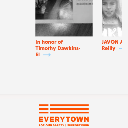
In honor of
JAVON An
Timothy Dawkins-
Reilly
El