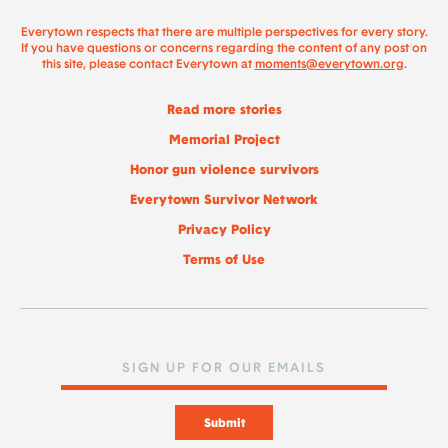
Everytown respects that there are multiple perspectives for every story.
If you have questions or concerns regarding the content of any post on
this site, please contact Everytown at
moments@everytown.org
.
Read more stories
Memorial Project
Honor gun violence survivors
Everytown Survivor Network
Privacy Policy
Terms of Use
Submit