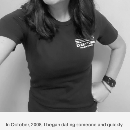
In October, 2008, I began dating someone and quickly