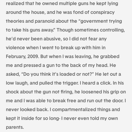
realized that he owned multiple guns he kept lying
around the house, and he was fond of conspiracy
theories and paranoid about the “government trying
to take his guns away.” Though sometimes controlling,
he’d never been abusive, so I did not fear any
violence when I went to break up with him in
February, 2009. But when I was leaving, he grabbed
me and pressed a gun to the back of my head. He
asked, “Do you think it’s loaded or not?” He let out a
low laugh, and pulled the trigger. I heard a click. In his
shock about the gun not firing, he loosened his grip on
me and I was able to break free and run out the door. I
never looked back. I compartmentalized things and
kept it inside for so long- I never even told my own
parents.