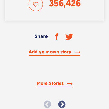
356,426
Share
Add your own story
More Stories