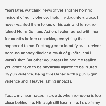
Years later, watching news of yet another horrific
incident of gun violence, I held my daughters close. I
never wanted them to know this pain and terror, so I
joined Moms Demand Action. I volunteered with them
for months before unpacking everything that
happened to me. I’d struggled to identify as a survivor
because nobody died as a result of gunfire, and I
wasn’t shot. But other volunteers helped me realize
you don’t have to be physically injured to be injured
by gun violence. Being threatened with a gun IS gun
violence and it leaves lasting impacts.
Today, my heart races in crowds when someone is too
close behind me. His laugh still haunts me. I stop in my