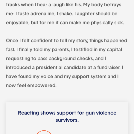
tracks when I hear a laugh like his. My body betrays
me- I taste adrenaline, I shake. Laughter should be
enjoyable, but for me it can make me physically sick.
Once I felt confident to tell my story, things happened
fast. I finally told my parents, I testified in my capital
requesting to pass background checks, and I
introduced a presidential candidate at a fundraiser. I
have found my voice and my support system and I
now feel empowered.
Reacting shows support for gun violence
survivors.