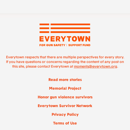
Everytown respects that there are multiple perspectives for every story.
If you have questions or concerns regarding the content of any post on
this site, please contact Everytown at
moments@everytown.org
.
Read more stories
Memorial Project
Honor gun violence survivors
Everytown Survivor Network
Privacy Policy
Terms of Use