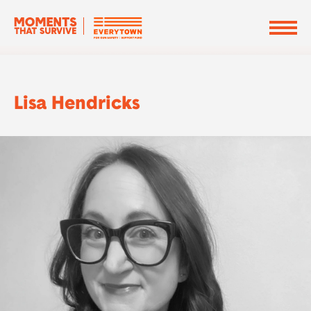
Lisa Hendricks