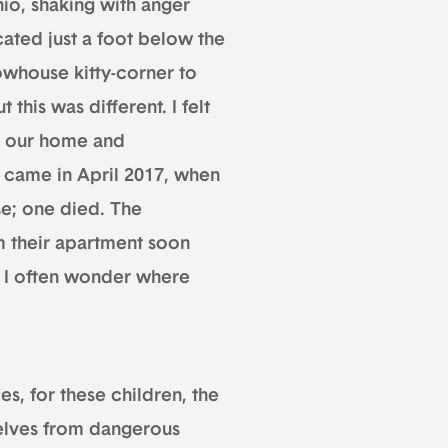
io, shaking with anger
ocated just a foot below the
owhouse kitty-corner to
his was different. I felt
e our home and
t came in April 2017, when
e; one died. The
m their apartment soon
nd I often wonder where
s, for these children, the
selves from dangerous