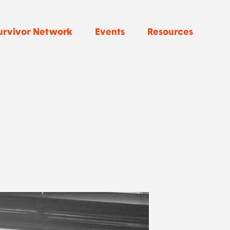
urvivor Network
Events
Resources