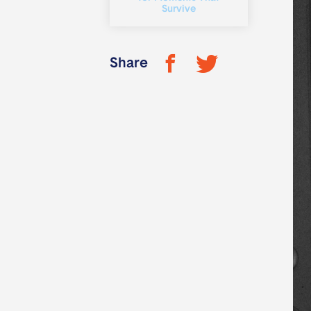
Survive
Share