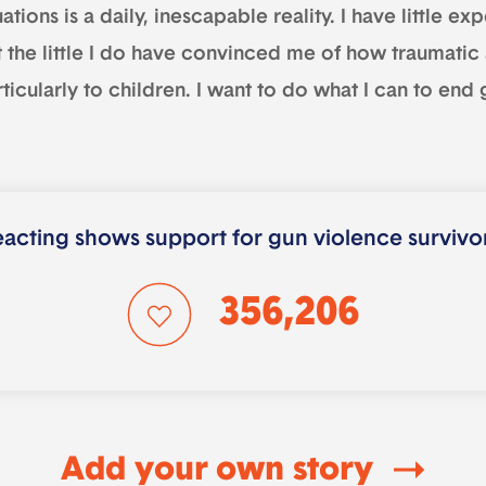
uations is a daily, inescapable reality. I have little 
 the little I do have convinced me of how traumatic a
ticularly to children. I want to do what I can to end
acting shows support for gun violence survivo
356,206
Add your own story