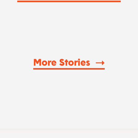
More Stories