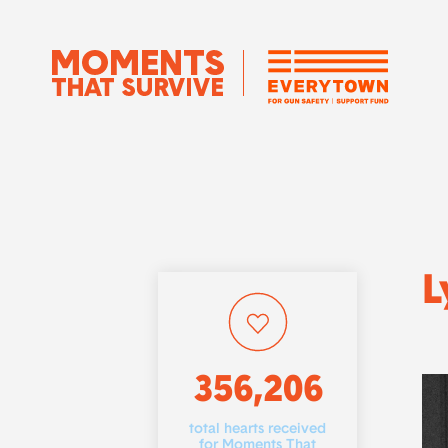
L
356,206
total hearts received
for Moments That