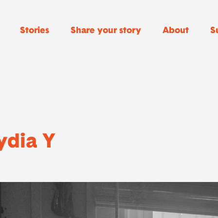
Stories
Share your story
About
S
ydia Y