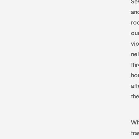
Se
and
ro
our
vi
ne
th
ho
af
th
Wh
tr