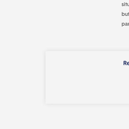
sit
but
par
Re