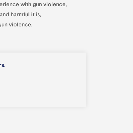
experience with gun violence,
nd harmful it is,
 gun violence.
rs.