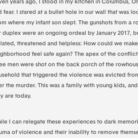
ven years ago, I stood in my kitchen in Columbus, Oh
 fear. I stared at a bullet hole in our wall that was l
om where my infant son slept. The gunshots from a r
 duplex were an ongoing ordeal by January 2017, but t
olated, threatened and helpless: How could we mak
ighborhood feel safe again? The apex of the conflic
ree men were shot on the back porch of the rowhous
usehold that triggered the violence was evicted fro
ter the murder. This was a family with young kids, a
ey are today.
ile I can relegate these experiences to dark memorie
auma of violence and their inability to remove them