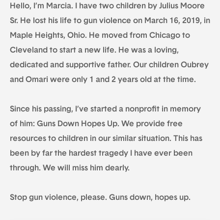
Hello, I’m Marcia. I have two children by Julius Moore
Sr. He lost his life to gun violence on March 16, 2019, in
Maple Heights, Ohio. He moved from Chicago to
Cleveland to start a new life. He was a loving,
dedicated and supportive father. Our children Oubrey
and Omari were only 1 and 2 years old at the time.
Since his passing, I’ve started a nonprofit in memory
of him: Guns Down Hopes Up. We provide free
resources to children in our similar situation. This has
been by far the hardest tragedy I have ever been
through. We will miss him dearly.
Stop gun violence, please. Guns down, hopes up.