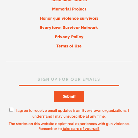
Read more stories
Memorial Project
Honor gun violence survivors
Everytown Survivor Network
Privacy Policy
Terms of Use
Submit
I agree to receive email updates from Everytown organizations. I
understand I may unsubscribe at any time.
The stories on this website depict real experiences with gun violence.
Remember to
take care of yourself.