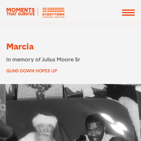
Marcia
In memory of Julius Moore Sr
GUNS DOWN HOPES UP