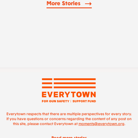
More Stories
Everytown respects that there are multiple perspectives for every story.
If you have questions or concerns regarding the content of any post on
this site, please contact Everytown at
moments@everytown.org
.