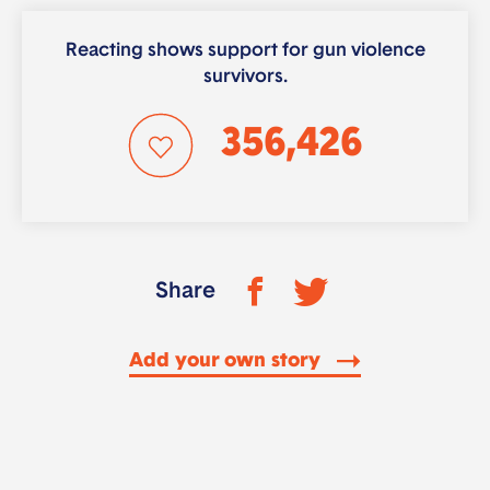
Reacting shows support for gun violence
survivors.
356,426
Share
Add your own story