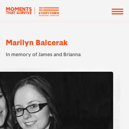
Marilyn Balcerak
In memory of James and Brianna