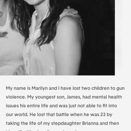
My name is Marilyn and I have lost two children to gun
violence. My youngest son, James, had mental health
issues his entire life and was just not able to fit into
our world. He lost that battle when he was 23 by
taking the life of my stepdaughter Brianna and then