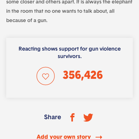
some closer and others apart. It is always the elephant
in the room that no one wants to talk about, all
because of a gun.
Reacting shows support for gun violence
survivors.
356,426
Share
Add your own story