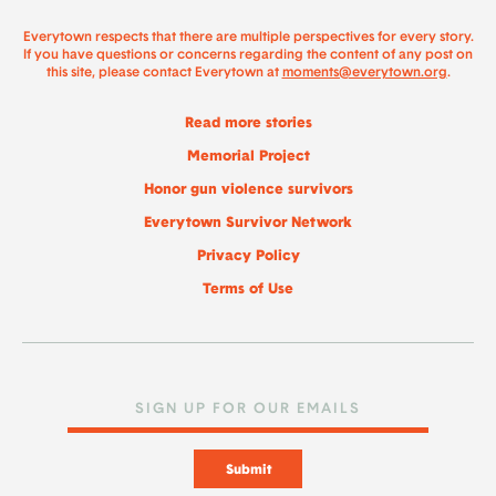
Everytown respects that there are multiple perspectives for every story.
If you have questions or concerns regarding the content of any post on
this site, please contact Everytown at
moments@everytown.org
.
Read more stories
Memorial Project
Honor gun violence survivors
Everytown Survivor Network
Privacy Policy
Terms of Use
Submit