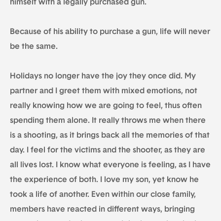
himself with a legally purchased gun.
Because of his ability to purchase a gun, life will never
be the same.
Holidays no longer have the joy they once did. My
partner and I greet them with mixed emotions, not
really knowing how we are going to feel, thus often
spending them alone. It really throws me when there
is a shooting, as it brings back all the memories of that
day. I feel for the victims and the shooter, as they are
all lives lost. I know what everyone is feeling, as I have
the experience of both. I love my son, yet know he
took a life of another. Even within our close family,
members have reacted in different ways, bringing