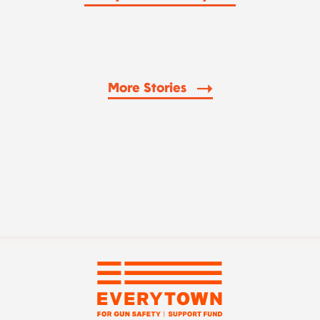
More Stories