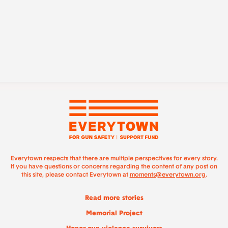
Everytown respects that there are multiple perspectives for every story.
If you have questions or concerns regarding the content of any post on
this site, please contact Everytown at
moments@everytown.org
.
Read more stories
Memorial Project