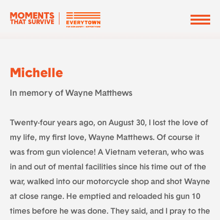
Michelle
In memory of Wayne Matthews
Twenty-four years ago, on August 30, I lost the love of
my life, my first love, Wayne Matthews. Of course it
was from gun violence! A Vietnam veteran, who was
in and out of mental facilities since his time out of the
war, walked into our motorcycle shop and shot Wayne
at close range. He emptied and reloaded his gun 10
times before he was done. They said, and I pray to the