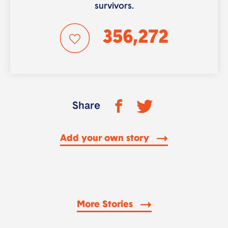
survivors.
356,272
Share
Add your own story
More Stories