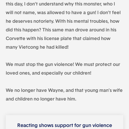
this day, I don’t understand why this monster, who I
will not name, was allowed to have a gun! I don’t feel
he deserves notoriety. With his mental troubles, how
did this happen? This same man drove around in his
Corvette with his license plate that claimed how
many Vietcong he had killed!
We must stop the gun violence! We must protect our
loved ones, and especially our children!
We no longer have Wayne, and that young man’s wife
and children no longer have him.
Reacting shows support for gun violence