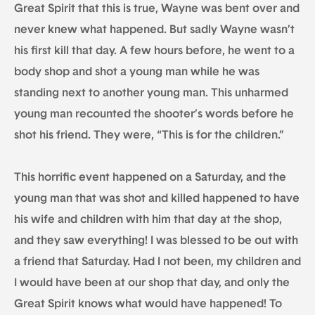
Great Spirit that this is true, Wayne was bent over and
never knew what happened. But sadly Wayne wasn’t
his first kill that day. A few hours before, he went to a
body shop and shot a young man while he was
standing next to another young man. This unharmed
young man recounted the shooter’s words before he
shot his friend. They were, “This is for the children.”
This horrific event happened on a Saturday, and the
young man that was shot and killed happened to have
his wife and children with him that day at the shop,
and they saw everything! I was blessed to be out with
a friend that Saturday. Had I not been, my children and
I would have been at our shop that day, and only the
Great Spirit knows what would have happened! To