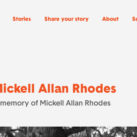
Stories
Share your story
About
S
ickell Allan Rhodes
 memory of Mickell Allan Rhodes