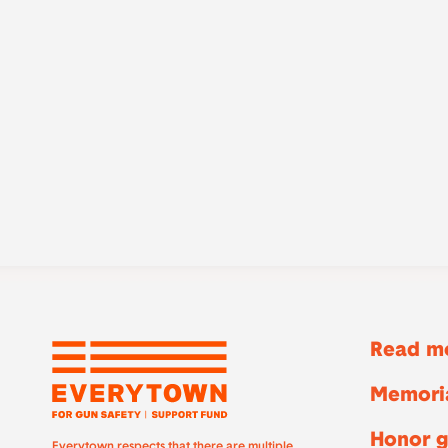
Read mo
Memoria
Honor g
Everytown respects that there are multiple