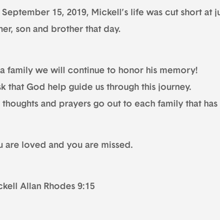
September 15, 2019, Mickell’s life was cut short at j
her, son and brother that day.
 a family we will continue to honor his memory!
sk that God help guide us through this journey.
 thoughts and prayers go out to each family that has
u are loved and you are missed.
ckell Allan Rhodes 9:15