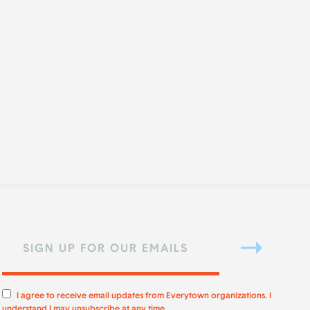
I agree to receive email updates from Everytown organizations. I
understand I may unsubscribe at any time.