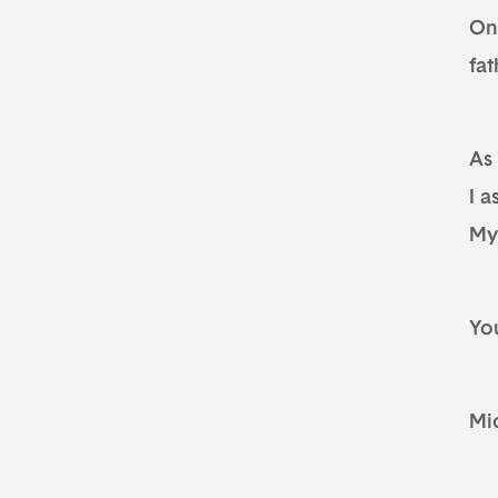
On 
fat
As
I a
My
Yo
Mi