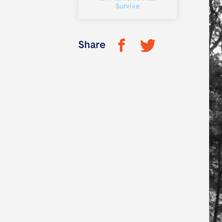
Survive
Share