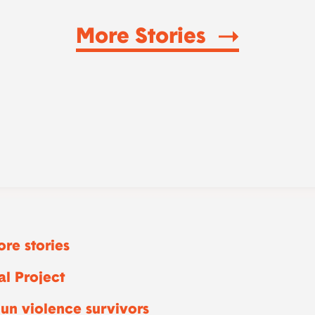
More Stories
re stories
l Project
un violence survivors