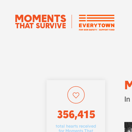
M
In
356,415
total hearts received
for Moments That