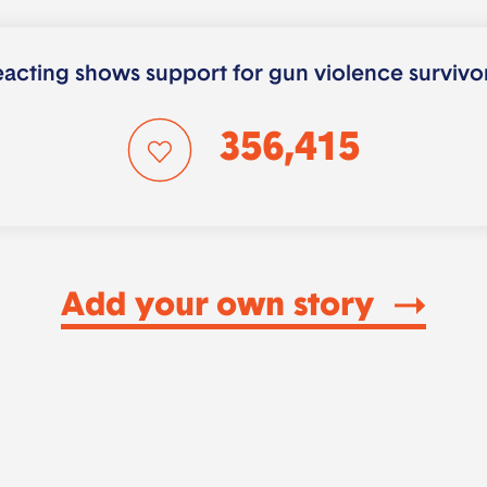
acting shows support for gun violence survivo
356,415
Add your own story