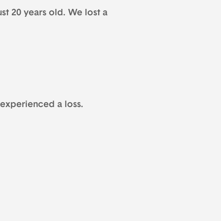
ust 20 years old. We lost a
 experienced a loss.