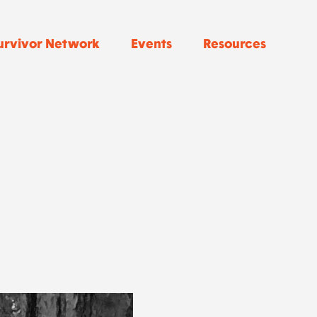
urvivor Network
Events
Resources