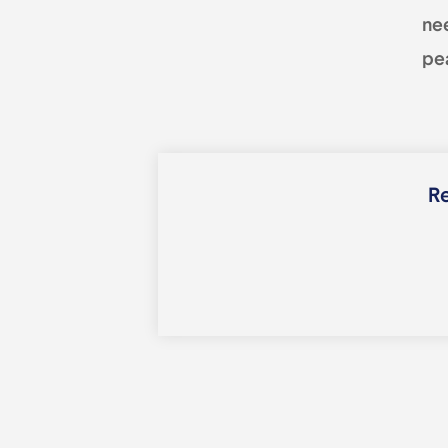
ne
pea
Re