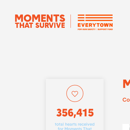
M
Co
356,415
total hearts received
for Moments That