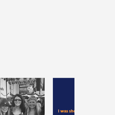
I was shot by a