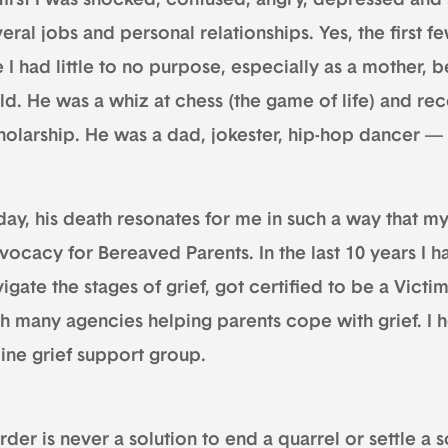
 first I was shocked, confused, angry, depressed and 
eral jobs and personal relationships. Yes, the first f
e I had little to no purpose, especially as a mother,
ild. He was a whiz at chess (the game of life) and r
holarship. He was a dad, jokester, hip-hop dancer 
ay, his death resonates for me in such a way that my
vocacy for Bereaved Parents. In the last 10 years I 
igate the stages of grief, got certified to be a Vic
h many agencies helping parents cope with grief. I h
line grief support group.
der is never a solution to end a quarrel or settle a