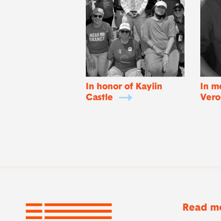
In honor of Kayiin
In m
Castle
Vero
Read mo