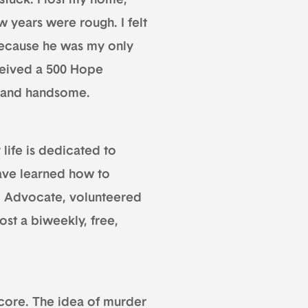
stuck. I lost my home,
ew years were rough. I felt
 because he was my only
eceived a 500 Hope
— and handsome.
 life is dedicated to
have learned how to
tim Advocate, volunteered
ost a biweekly, free,
 score. The idea of murder