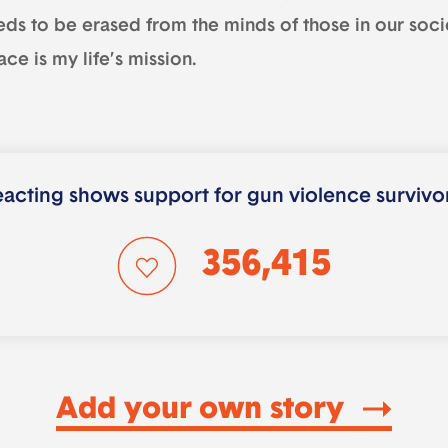
eds to be erased from the minds of those in our soci
ce is my life’s mission.
acting shows support for gun violence survivo
356,415
Add your own story