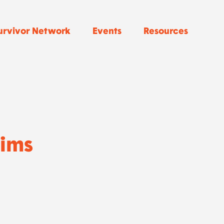
urvivor Network
Events
Resources
Sims