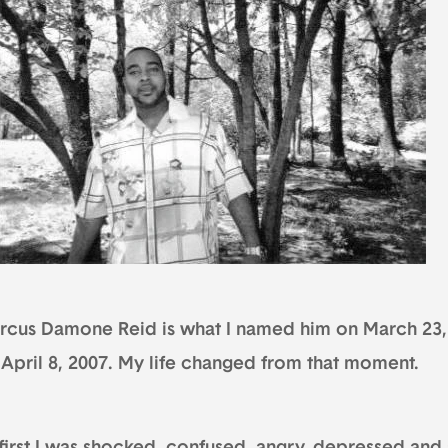
rcus Damone Reid is what I named him on March 23
 April 8, 2007. My life changed from that moment.