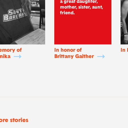
a great daughter,
mother, sister, aunt,
friend.
emory of
In honor of
In
nika
Brittany Gaither
re stories