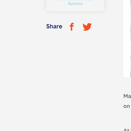
Survive
Share
Ma
on