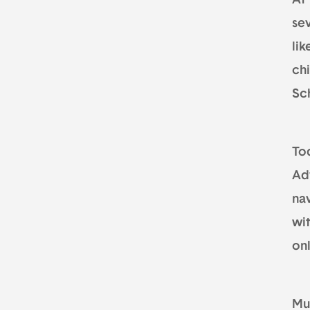
At
sev
lik
ch
Sc
Tod
Ad
nav
wit
on
Mur