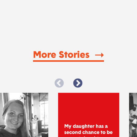
More Stories
My daughter has a
second chance to be