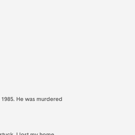
, 1985. He was murdered