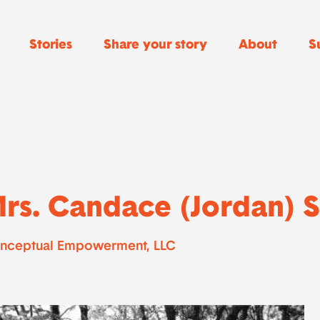
Stories
Share your story
About
S
rs. Candace (Jordan) 
nceptual Empowerment, LLC