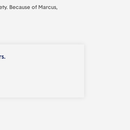
ety. Because of Marcus,
rs.