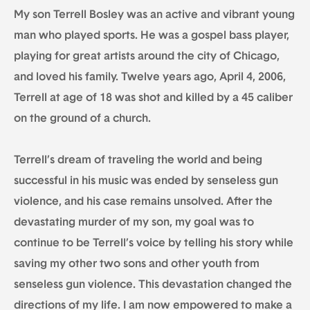
My son Terrell Bosley was an active and vibrant young
man who played sports. He was a gospel bass player,
playing for great artists around the city of Chicago,
and loved his family. Twelve years ago, April 4, 2006,
Terrell at age of 18 was shot and killed by a 45 caliber
on the ground of a church.
Terrell’s dream of traveling the world and being
successful in his music was ended by senseless gun
violence, and his case remains unsolved. After the
devastating murder of my son, my goal was to
continue to be Terrell’s voice by telling his story while
saving my other two sons and other youth from
senseless gun violence. This devastation changed the
directions of my life. I am now empowered to make a