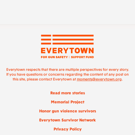
Everytown respects that there are multiple perspectives for every story.
If you have questions or concerns regarding the content of any post on
this site, please contact Everytown at
moments@everytown.org
.
Read more stories
Memorial Project
Honor gun violence survivors
Everytown Survivor Network
Privacy Policy