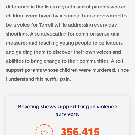
difference in the lives of youth and of parents whose
children were taken by violence. I am empowered to
be a voice for Terrell while addressing every day
shootings. Also advocating for common-sense gun
measures and teaching young people to be leaders
and guiding them to discover their own voices and
abilities to bring change to their communities. Also I
support parents whose children were murdered, since
I understand this hurtful pain.
Reacting shows support for gun violence
survivors.
356,415