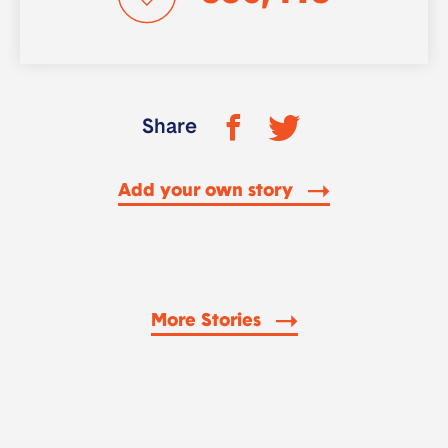
Share
Add your own story
More Stories