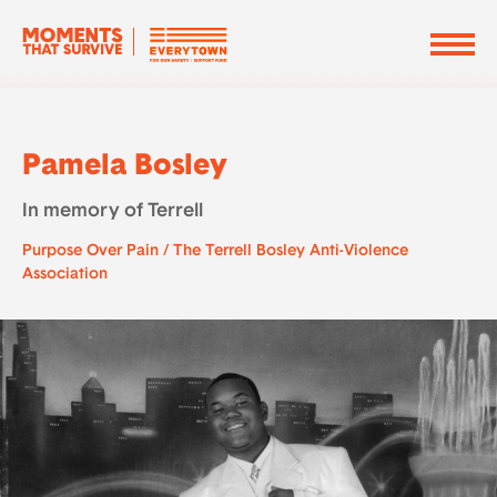
Pamela Bosley
In memory of Terrell
Purpose Over Pain / The Terrell Bosley Anti-Violence
Association