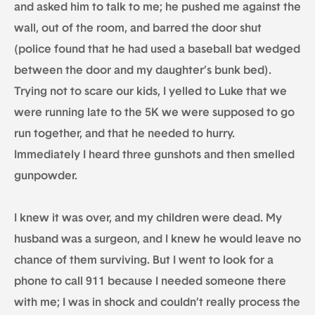
and asked him to talk to me; he pushed me against the
wall, out of the room, and barred the door shut
(police found that he had used a baseball bat wedged
between the door and my daughter’s bunk bed).
Trying not to scare our kids, I yelled to Luke that we
were running late to the 5K we were supposed to go
run together, and that he needed to hurry.
Immediately I heard three gunshots and then smelled
gunpowder.
I knew it was over, and my children were dead. My
husband was a surgeon, and I knew he would leave no
chance of them surviving. But I went to look for a
phone to call 911 because I needed someone there
with me; I was in shock and couldn’t really process the