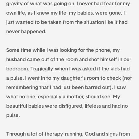
gravity of what was going on. I never had fear for my
own life, as I knew my life, my babies, were gone. I
just wanted to be taken from the situation like it had
never happened.
Some time while I was looking for the phone, my
husband came out of the room and shot himself in our
bedroom. Tragically, when I was asked if the kids had
a pulse, I went in to my daughter’s room to check (not
remembering that I had just been barred out). I saw
what no one, especially a mother, should see. My
beautiful babies were disfigured, lifeless and had no
pulse.
Through a lot of therapy, running, God and signs from