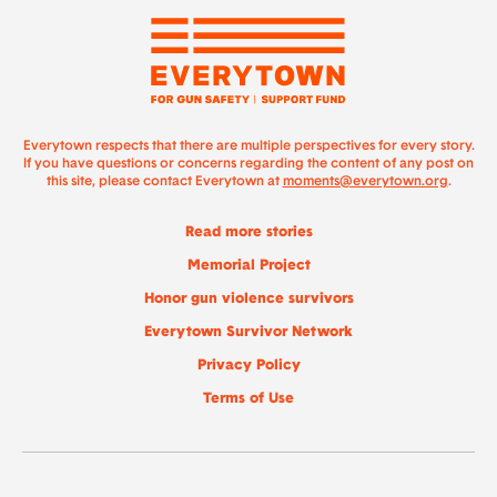
Everytown respects that there are multiple perspectives for every story.
If you have questions or concerns regarding the content of any post on
this site, please contact Everytown at
moments@everytown.org
.
Read more stories
Memorial Project
Honor gun violence survivors
Everytown Survivor Network
Privacy Policy
Terms of Use