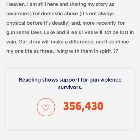
Heaven, I am still here and sharing my story as
awareness for domestic abuse (it’s not always
physical before it’s deadly) and, more recently, for
gun sense laws. Luke and Bree’s lives will not be lost in
vain. Our story will make a difference, and I continue
my one life as three, living with them in spirit. ??
Reacting shows support for gun violence
survivors.
356,430