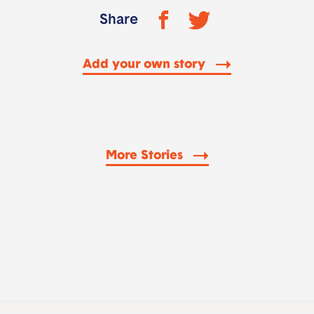
Share
Add your own story
More Stories