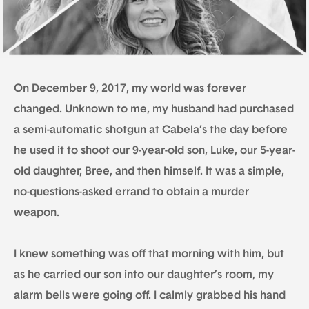
On December 9, 2017, my world was forever
changed. Unknown to me, my husband had purchased
a semi-automatic shotgun at Cabela’s the day before
he used it to shoot our 9-year-old son, Luke, our 5-year-
old daughter, Bree, and then himself. It was a simple,
no-questions-asked errand to obtain a murder
weapon.
I knew something was off that morning with him, but
as he carried our son into our daughter’s room, my
alarm bells were going off. I calmly grabbed his hand