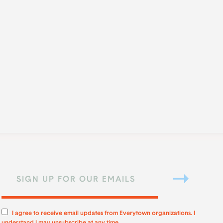
I agree to receive email updates from Everytown organizations. I
understand I may unsubscribe at any time.