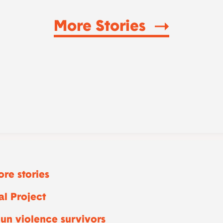
More Stories
re stories
l Project
un violence survivors