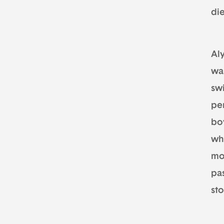
di
Aly
wa
swi
pe
bo
wh
mo
pas
st