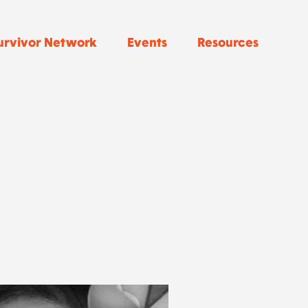
urvivor Network
Events
Resources