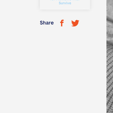
Survive
Share