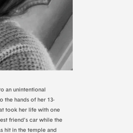
to an unintentional
to the hands of her 13-
t took her life with one
est friend’s car while the
s hit in the temple and