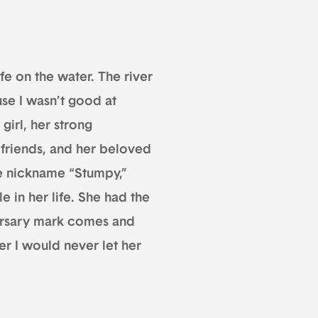
fe on the water. The river
se I wasn’t good at
girl, her strong
 friends, and her beloved
he nickname “Stumpy,”
 in her life. She had the
versary mark comes and
her I would never let her