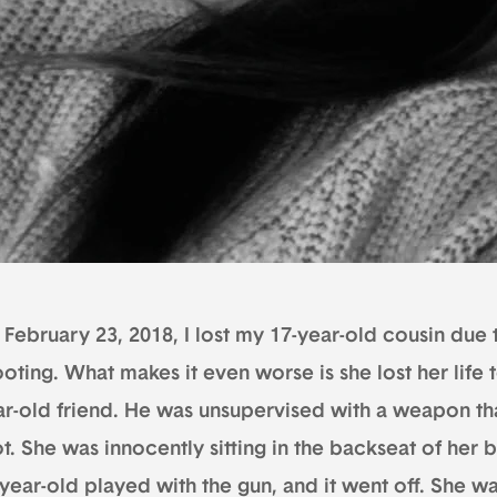
February 23, 2018, I lost my 17-year-old cousin due 
oting. What makes it even worse is she lost her life 
ar-old friend. He was unsupervised with a weapon tha
t. She was innocently sitting in the backseat of her b
year-old played with the gun, and it went off. She wa