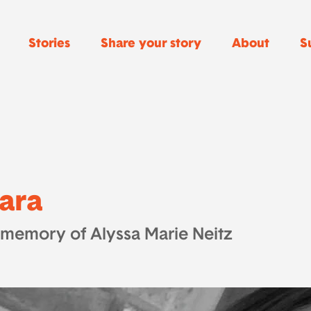
Stories
Share your story
About
S
ara
 memory of Alyssa Marie Neitz