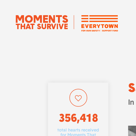
S
In
356,418
total hearts received
for Moments That