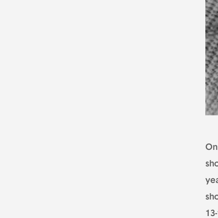
On 
sho
ye
sho
13-