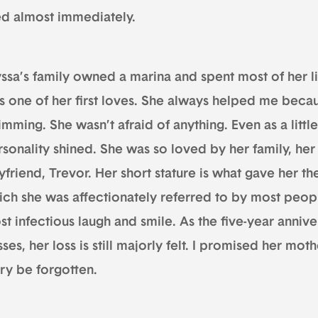
ed almost immediately.
ssa’s family owned a marina and spent most of her li
s one of her first loves. She always helped me becau
mming. She wasn’t afraid of anything. Even as a little 
rsonality shined. She was so loved by her family, her
yfriend, Trevor. Her short stature is what gave her t
ich she was affectionately referred to by most people
st infectious laugh and smile. As the five-year anni
ses, her loss is still majorly felt. I promised her mot
ory be forgotten.