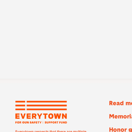
Read mo
Memoria
Honor g