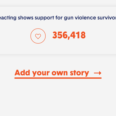
acting shows support for gun violence survivo
356,418
Add your own story