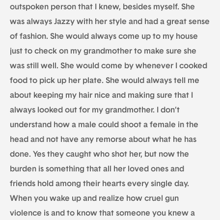
outspoken person that I knew, besides myself. She
was always Jazzy with her style and had a great sense
of fashion. She would always come up to my house
just to check on my grandmother to make sure she
was still well. She would come by whenever I cooked
food to pick up her plate. She would always tell me
about keeping my hair nice and making sure that I
always looked out for my grandmother. I don’t
understand how a male could shoot a female in the
head and not have any remorse about what he has
done. Yes they caught who shot her, but now the
burden is something that all her loved ones and
friends hold among their hearts every single day.
When you wake up and realize how cruel gun
violence is and to know that someone you knew a