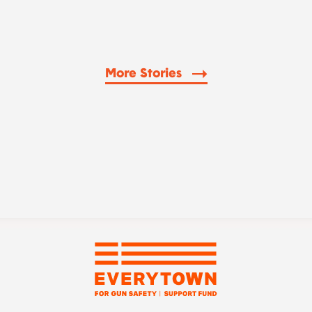
More Stories