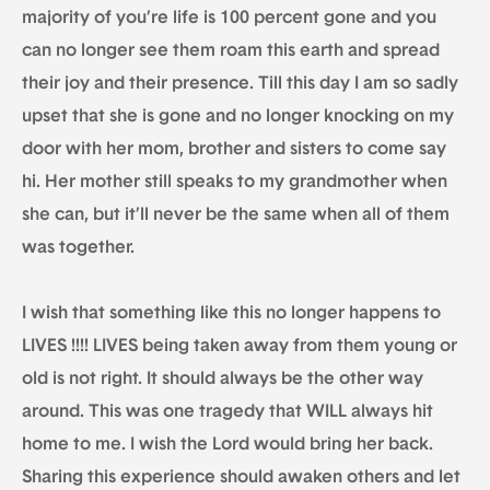
majority of you’re life is 100 percent gone and you
can no longer see them roam this earth and spread
their joy and their presence. Till this day I am so sadly
upset that she is gone and no longer knocking on my
door with her mom, brother and sisters to come say
hi. Her mother still speaks to my grandmother when
she can, but it’ll never be the same when all of them
was together.
I wish that something like this no longer happens to
LIVES !!!! LIVES being taken away from them young or
old is not right. It should always be the other way
around. This was one tragedy that WILL always hit
home to me. I wish the Lord would bring her back.
Sharing this experience should awaken others and let