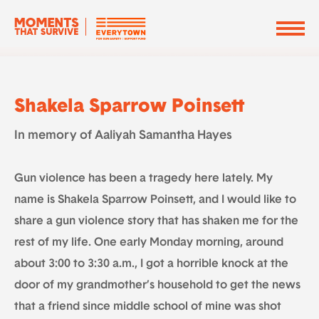
Shakela Sparrow Poinsett
In memory of Aaliyah Samantha Hayes
Gun violence has been a tragedy here lately. My
name is Shakela Sparrow Poinsett, and I would like to
share a gun violence story that has shaken me for the
rest of my life. One early Monday morning, around
about 3:00 to 3:30 a.m., I got a horrible knock at the
door of my grandmother’s household to get the news
that a friend since middle school of mine was shot