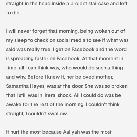
straight in the head inside a project staircase and left
to die.
I will never forget that morning, being woken out of
my sleep to check on social media to see if what was
said was really true. I get on Facebook and the word
is spreading faster on Facebook. At that moment in
time, all I can think was, who would do such a thing
and why. Before I knew it, her beloved mother,
Samantha Hayes, was at the door. She was so broken
that I still was in literal shock. All I could do was be
awake for the rest of the morning. I couldn’t think
straight, I couldn’t swallow.
It hurt the most because Aaliyah was the most