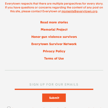
Everytown respects that there are multiple perspectives for every story.
If you have questions or concerns regarding the content of any post on
this site, please contact Everytown at
moments@everytown.org
.
Read more stories
Memorial Project
Honor gun violence survivors
Everytown Survivor Network
Privacy Policy
Terms of Use
Submit