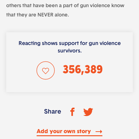
others that have been a part of gun violence know
that they are NEVER alone.
Reacting shows support for gun violence
survivors.
356,389
Share
Add your own story