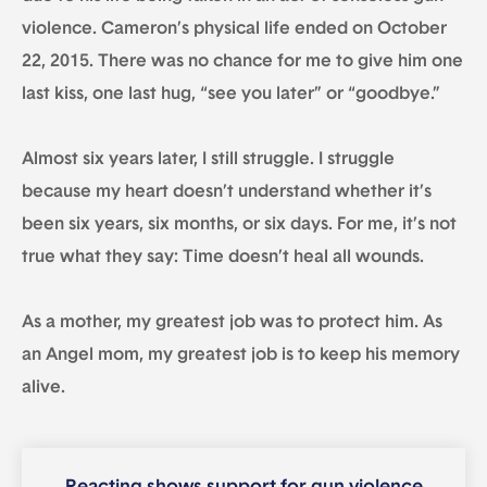
violence. Cameron’s physical life ended on October
22, 2015. There was no chance for me to give him one
last kiss, one last hug, “see you later” or “goodbye.”
Almost six years later, I still struggle. I struggle
because my heart doesn’t understand whether it’s
been six years, six months, or six days. For me, it’s not
true what they say: Time doesn’t heal all wounds.
As a mother, my greatest job was to protect him. As
an Angel mom, my greatest job is to keep his memory
alive.