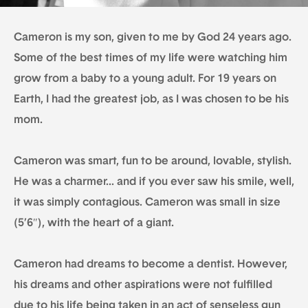
Cameron is my son, given to me by God 24 years ago.
Some of the best times of my life were watching him
grow from a baby to a young adult. For 19 years on
Earth, I had the greatest job, as I was chosen to be his
mom.
Cameron was smart, fun to be around, lovable, stylish.
He was a charmer… and if you ever saw his smile, well,
it was simply contagious. Cameron was small in size
(5’6″), with the heart of a giant.
Cameron had dreams to become a dentist. However,
his dreams and other aspirations were not fulfilled
due to his life being taken in an act of senseless gun