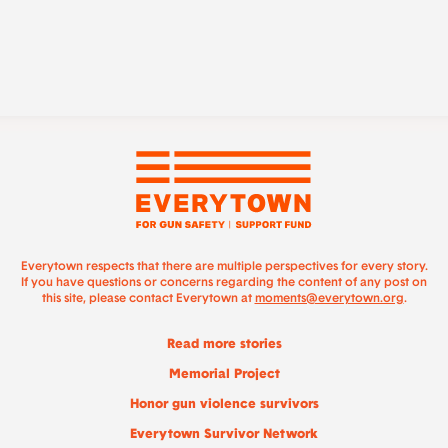
Everytown respects that there are multiple perspectives for every story.
If you have questions or concerns regarding the content of any post on
this site, please contact Everytown at
moments@everytown.org
.
Read more stories
Memorial Project
Honor gun violence survivors
Everytown Survivor Network