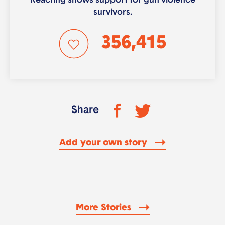
Reacting shows support for gun violence
survivors.
356,415
Share
Add your own story
More Stories