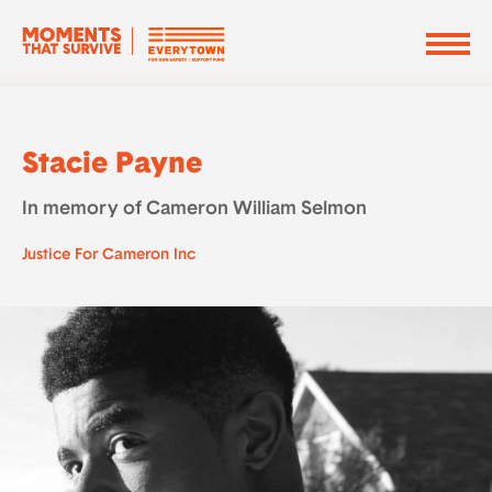
Stacie Payne
In memory of Cameron William Selmon
Justice For Cameron Inc