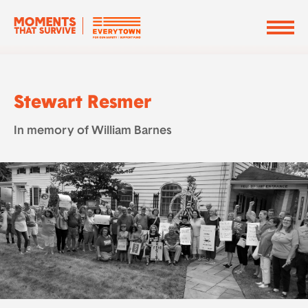
Stewart Resmer
In memory of William Barnes