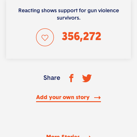
Reacting shows support for gun violence
survivors.
356,272
Share
Add your own story