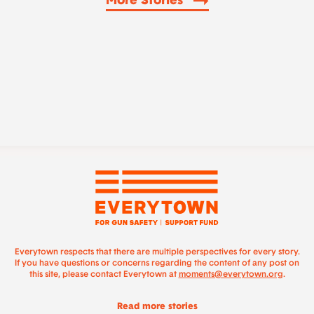
More Stories
Everytown respects that there are multiple perspectives for every story.
If you have questions or concerns regarding the content of any post on
this site, please contact Everytown at
moments@everytown.org
.
Read more stories