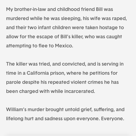
My brother-in-law and childhood friend Bill was
murdered while he was sleeping, his wife was raped,
and their two infant children were taken hostage to
allow for the escape of Bill’s killer, who was caught
attempting to flee to Mexico.
The killer was tried, and convicted, and is serving in
time in a California prison, where he petitions for
parole despite his repeated violent crimes he has
been charged with while incarcerated.
William’s murder brought untold grief, suffering, and
lifelong hurt and sadness upon everyone. Everyone.