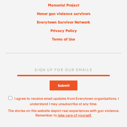
Memorial Project
Honor gun violence survivors
Everytown Survivor Network
Privacy Policy
Terms of Use
Submit
I agree to receive email updates from Everytown organizations. I
understand I may unsubscribe at any time.
The stories on this website depict real experiences with gun violence.
Remember to
take care of yourself.