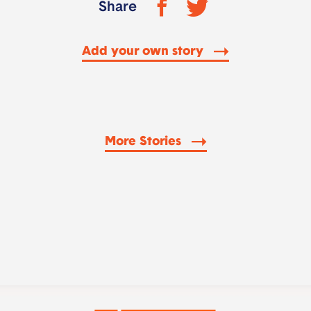
Share
Add your own story
More Stories