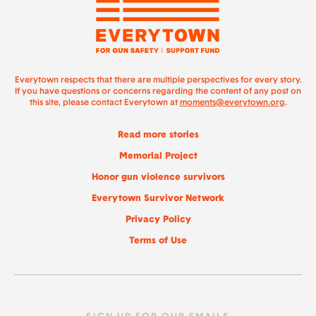
Everytown respects that there are multiple perspectives for every story.
If you have questions or concerns regarding the content of any post on
this site, please contact Everytown at
moments@everytown.org
.
Read more stories
Memorial Project
Honor gun violence survivors
Everytown Survivor Network
Privacy Policy
Terms of Use