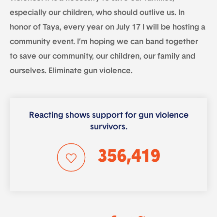
especially our children, who should outlive us. In
honor of Taya, every year on July 17 I will be hosting a
community event. I’m hoping we can band together
to save our community, our children, our family and
ourselves. Eliminate gun violence.
Reacting shows support for gun violence
survivors.
356,419