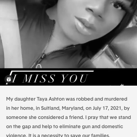
My daughter Taya Ashton was robbed and murdered
in her home, in Suitland, Maryland, on July 17, 2021, by
someone she considered a friend. I pray that we stand
on the gap and help to eliminate gun and domestic
violence. It is a necessity to save our families,