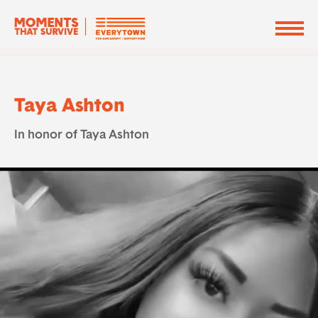
Taya Ashton
In honor of Taya Ashton