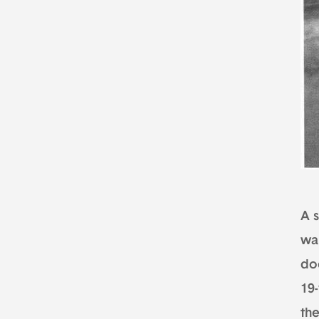
A s
wa
do
19
th