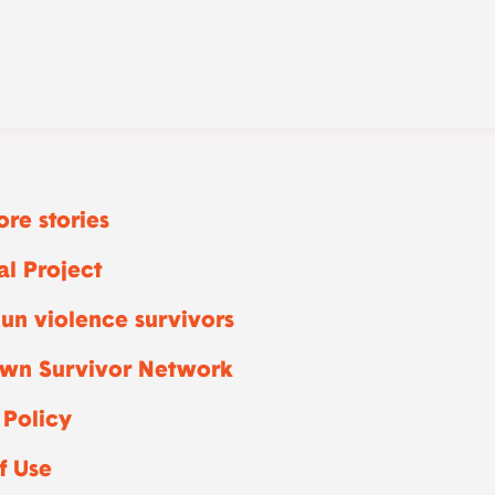
re stories
l Project
un violence survivors
wn Survivor Network
 Policy
f Use