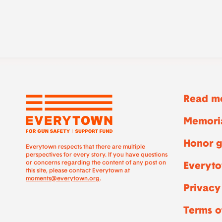
Read mo
Memoria
Honor g
Everytown respects that there are multiple
perspectives for every story. If you have questions
or concerns regarding the content of any post on
Everyto
this site, please contact Everytown at
moments@everytown.org
.
Privacy
Terms o