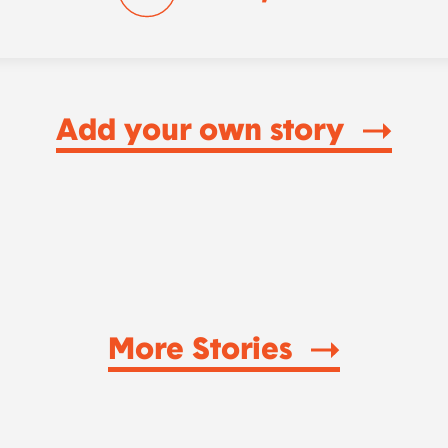
Add your own story
More Stories