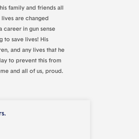
is family and friends all
lives are changed
a career in gun sense
 to save lives! His
en, and any lives that he
day to prevent this from
me and all of us, proud.
rs.