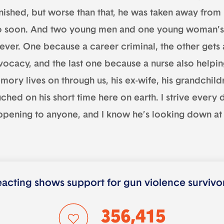
nished, but worse than that, he was taken away from h
o soon. And two young men and one young woman’s 
rever. One because a career criminal, the other gets 
ocacy, and the last one because a nurse also helping
ory lives on through us, his ex-wife, his grandchildr
ched on his short time here on earth. I strive every 
ppening to anyone, and I know he’s looking down at 
acting shows support for gun violence survivo
356,415