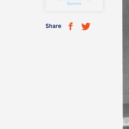
Survive
Share