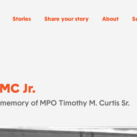
Stories
Share your story
About
S
MC Jr.
 memory of MPO Timothy M. Curtis Sr.