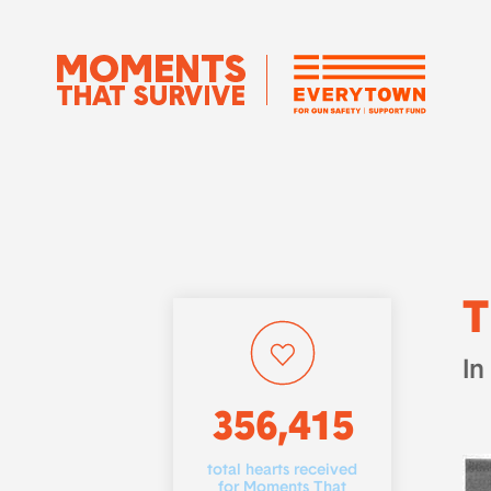
T
In
356,415
total hearts received
for Moments That