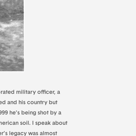
ated military officer, a
ed and his country but
99 he’s being shot by a
erican soil. I speak about
er’s legacy was almost