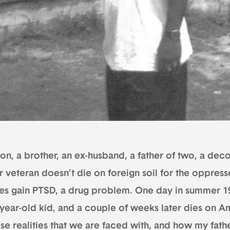
on, a brother, an ex-husband, a father of two, a decor
r veteran doesn’t die on foreign soil for the oppress
es gain PTSD, a drug problem. One day in summer 19
-year-old kid, and a couple of weeks later dies on Am
ese realities that we are faced with, and how my fath