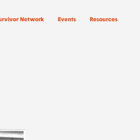
urvivor Network
Events
Resources