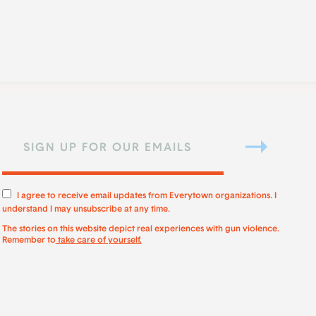
I agree to receive email updates from Everytown organizations. I
understand I may unsubscribe at any time.
The stories on this website depict real experiences with gun violence.
Remember to
take care of yourself.