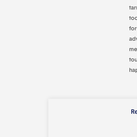
tar
to
fo
adv
mem
tou
ha
Re