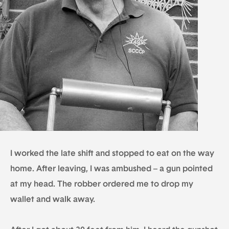
I worked the late shift and stopped to eat on the way
home. After leaving, I was ambushed – a gun pointed
at my head. The robber ordered me to drop my
wallet and walk away.