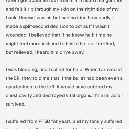
After I got about 30 feet from him, I heard the gunshot
and felt it rip through my skin on the right side of my
back. I knew I was hit but had no idea how badly. I
made a split-second decision to act as if I wasn’t
wounded. I believed that if he knew he hit me he
might feel more inclined to finish the job. Terrified,
but relieved, I heard him drive away.
I was bleeding, and I called for help. When I arrived at
the ER, they told me that if the bullet had been even a
quarter-inch to the left, it would have entered my
chest cavity and destroyed vital organs. It’s a miracle I
survived.
I suffered from PTSD for years, and my family suffered