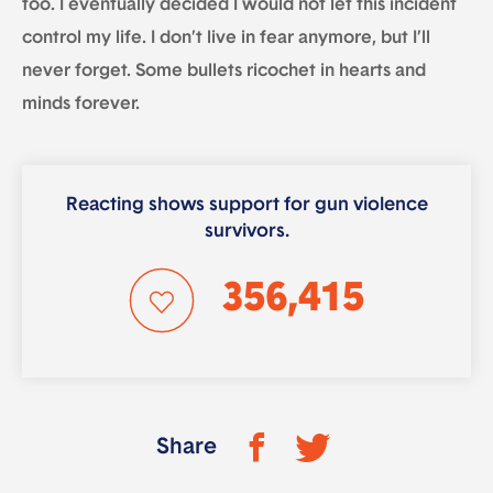
too. I eventually decided I would not let this incident
control my life. I don’t live in fear anymore, but I’ll
never forget. Some bullets ricochet in hearts and
minds forever.
Reacting shows support for gun violence
survivors.
356,415
Share