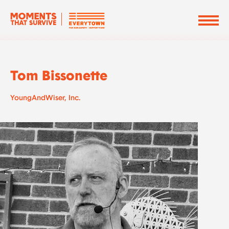
Tom Bissonette
YoungAndWiser, Inc.