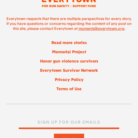
Everytown respects that there are multiple perspectives for every story.
If you have questions or concerns regarding the content of any post on
this site, please contact Everytown at
moments@everytown.org
.
Read more stories
Memorial Project
Honor gun violence survivors
Everytown Survivor Network
Privacy Policy
Terms of Use