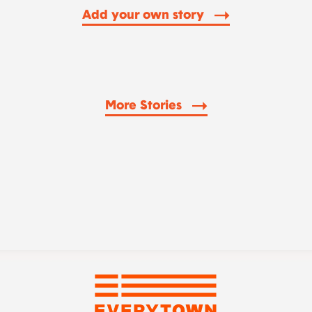
Add your own story
More Stories