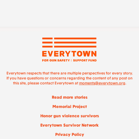
Everytown respects that there are multiple perspectives for every story.
If you have questions or concerns regarding the content of any post on
this site, please contact Everytown at
moments@everytown.org
.
Read more stories
Memorial Project
Honor gun violence survivors
Everytown Survivor Network
Privacy Policy