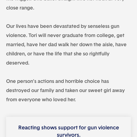
close range.
Our lives have been devastated by senseless gun
violence. Tori will never graduate from college, get
married, have her dad walk her down the aisle, have
children, or have the life that she so rightfully
deserved.
One person’s actions and horrible choice has
destroyed our family and taken our sweet girl away
from everyone who loved her.
Reacting shows support for gun violence
survivors.