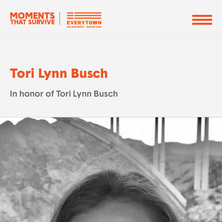
Tori Lynn Busch
In honor of Tori Lynn Busch