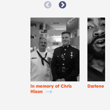
In memory of Chris
Darlene
Hixon