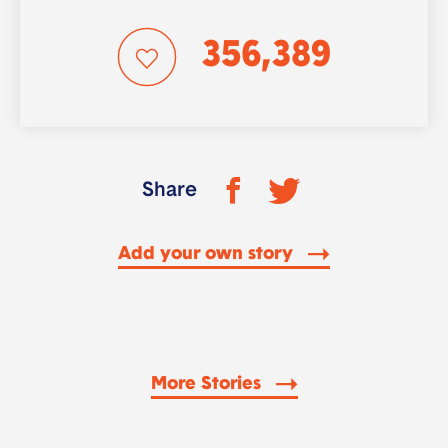
356,389
Share
Add your own story
More Stories