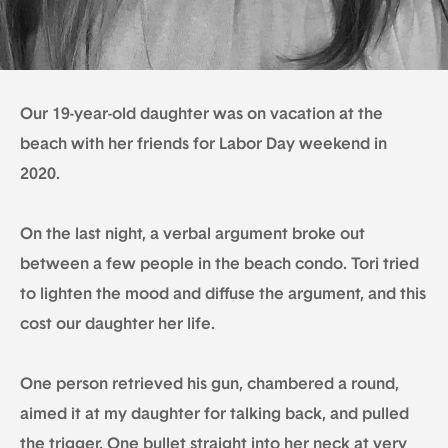
Our 19-year-old daughter was on vacation at the
beach with her friends for Labor Day weekend in
2020.
On the last night, a verbal argument broke out
between a few people in the beach condo. Tori tried
to lighten the mood and diffuse the argument, and this
cost our daughter her life.
One person retrieved his gun, chambered a round,
aimed it at my daughter for talking back, and pulled
the trigger. One bullet straight into her neck at very