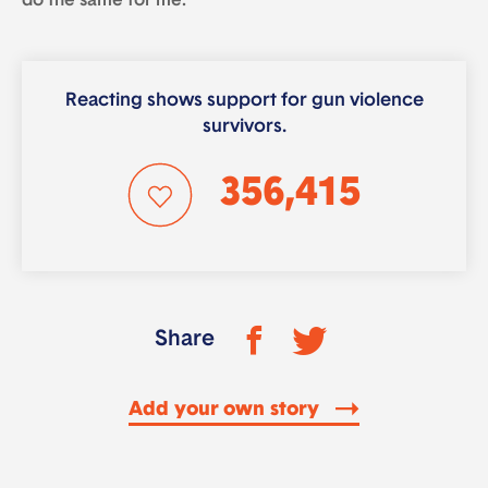
do the same for me.
Reacting shows support for gun violence
survivors.
356,415
Share
Add your own story