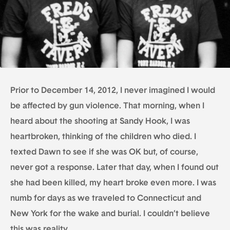
Prior to December 14, 2012, I never imagined I would
be affected by gun violence. That morning, when I
heard about the shooting at Sandy Hook, I was
heartbroken, thinking of the children who died. I
texted Dawn to see if she was OK but, of course,
never got a response. Later that day, when I found out
she had been killed, my heart broke even more. I was
numb for days as we traveled to Connecticut and
New York for the wake and burial. I couldn’t believe
this was reality.