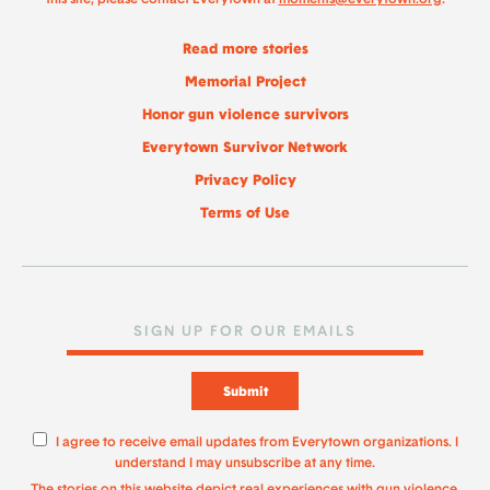
Read more stories
Memorial Project
Honor gun violence survivors
Everytown Survivor Network
Privacy Policy
Terms of Use
Submit
I agree to receive email updates from Everytown organizations. I
understand I may unsubscribe at any time.
The stories on this website depict real experiences with gun violence.