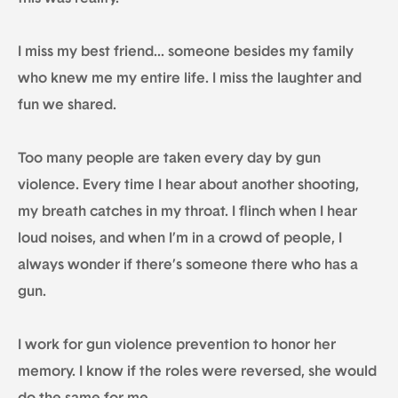
I miss my best friend… someone besides my family
who knew me my entire life. I miss the laughter and
fun we shared.
Too many people are taken every day by gun
violence. Every time I hear about another shooting,
my breath catches in my throat. I flinch when I hear
loud noises, and when I’m in a crowd of people, I
always wonder if there’s someone there who has a
gun.
I work for gun violence prevention to honor her
memory. I know if the roles were reversed, she would