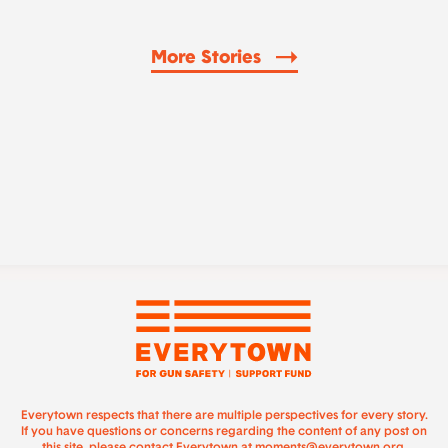
More Stories
Everytown respects that there are multiple perspectives for every story.
If you have questions or concerns regarding the content of any post on
this site, please contact Everytown at
moments@everytown.org
.