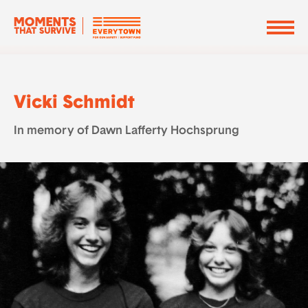
Vicki Schmidt
In memory of Dawn Lafferty Hochsprung